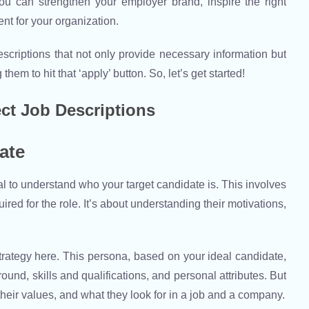
 you can strengthen your employer brand, inspire the right
ent for your organization.
b descriptions that not only provide necessary information but
hem to hit that ‘apply’ button. So, let’s get started!
ect Job Descriptions
ate
cial to understand who your target candidate is. This involves
ired for the role. It’s about understanding their motivations,
trategy here. This persona, based on your ideal candidate,
nd, skills and qualifications, and personal attributes. But
 their values, and what they look for in a job and a company.