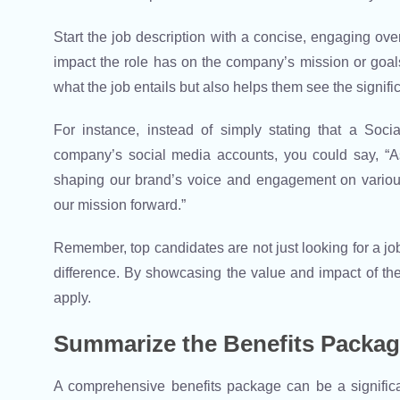
Start the job description with a concise, engaging over
impact the role has on the company’s mission or goals
what the job entails but also helps them see the signific
For instance, instead of simply stating that a Soc
company’s social media accounts, you could say, “As
shaping our brand’s voice and engagement on various
our mission forward.”
Remember, top candidates are not just looking for a jo
difference. By showcasing the value and impact of the
apply.
Summarize the Benefits Packa
A comprehensive benefits package can be a significant