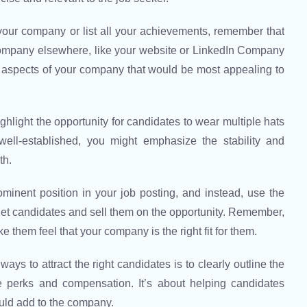
f your company or list all your achievements, remember that
 company elsewhere, like your website or LinkedIn Company
 aspects of your company that would be most appealing to
ghlight the opportunity for candidates to wear multiple hats
well-established, you might emphasize the stability and
th.
nent position in your job posting, and instead, use the
arget candidates and sell them on the opportunity. Remember,
e them feel that your company is the right fit for them.
ays to attract the right candidates is to clearly outline the
he perks and compensation. It’s about helping candidates
ould add to the company.