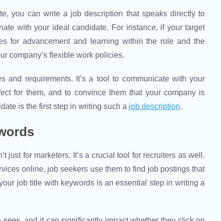
e, you can write a job description that speaks directly to
te with your ideal candidate. For instance, if your target
ies for advancement and learning within the role and the
ur company’s flexible work policies.
ies and requirements. It’s a tool to communicate with your
erfect for them, and to convince them that your company is
te is the first step in writing such a
job description
.
ywords
 just for marketers. It’s a crucial tool for recruiters as well.
ices online, job seekers use them to find job postings that
your job title with keywords is an essential step in writing a
ate sees, and it can significantly impact whether they click on