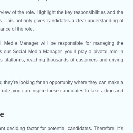
view of the role. Highlight the key responsibilities and the
. This not only gives candidates a clear understanding of
ance of the role.
ial Media Manager will be responsible for managing the
 our Social Media Manager, you’ll play a pivotal role in
 platforms, reaching thousands of customers and driving
b; they’re looking for an opportunity where they can make a
 role, you can inspire these candidates to take action and
ge
 deciding factor for potential candidates. Therefore, it’s