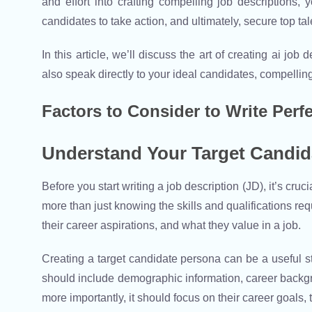
and effort into crafting compelling job descriptions,
candidates to take action, and ultimately, secure top tal
In this article, we’ll discuss the art of creating ai jo
also speak directly to your ideal candidates, compelling t
Factors to Consider to Write Perf
Understand Your Target Candid
Before you start writing a job description (JD), it’s cru
more than just knowing the skills and qualifications requ
their career aspirations, and what they value in a job.
Creating a target candidate persona can be a useful s
should include demographic information, career backgrou
more importantly, it should focus on their career goals,