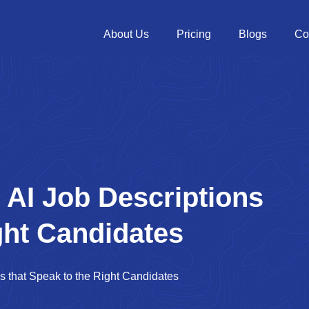
About Us
Pricing
Blogs
Co
 AI Job Descriptions
ght Candidates
s that Speak to the Right Candidates