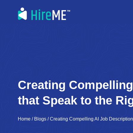
Creating Compelling
that Speak to the Ri
Home
/
Blogs
/
Creating Compelling AI Job Description