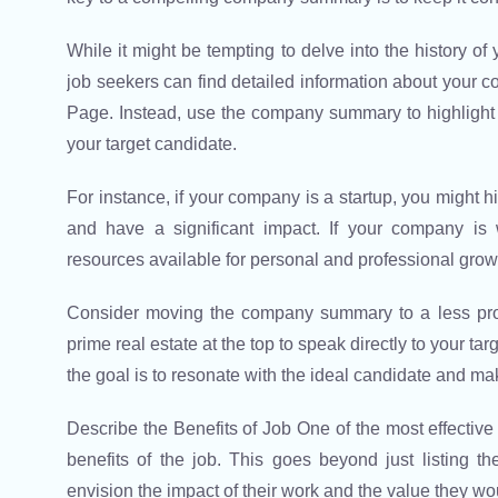
While it might be tempting to delve into the history o
job seekers can find detailed information about your
Page. Instead, use the company summary to highlight
your target candidate.
For instance, if your company is a startup, you might hi
and have a significant impact. If your company is 
resources available for personal and professional grow
Consider moving the company summary to a less promi
prime real estate at the top to speak directly to your t
the goal is to resonate with the ideal candidate and mak
Describe the Benefits of Job One of the most effective w
benefits of the job. This goes beyond just listing t
envision the impact of their work and the value they w