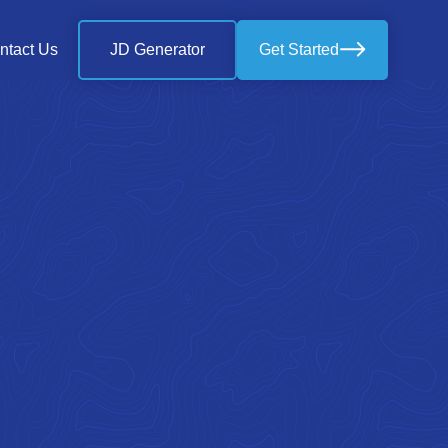
ntact Us
JD Generator
Get Started