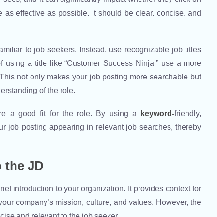
le as effective as possible, it should be clear, concise, and
miliar to job seekers. Instead, use recognizable job titles
 of using a title like “Customer Success Ninja,” use a more
” This not only makes your job posting more searchable but
erstanding of the role.
re a good fit for the role. By using a
keyword-
friendly,
ur job posting appearing in relevant job searches, thereby
 the JD
f introduction to your organization. It provides context for
 your company’s mission, culture, and values. However, the
ise and relevant to the job seeker.