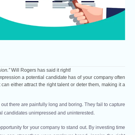
ion.”
Will Rogers has said it right!
t impression a potential candidate has of your company often
can either attract the right talent or deter them, making it a
ut there are painfully long and boring. They fail to capture
ial candidates unimpressed and uninterested.
portunity for your company to stand out. By investing time