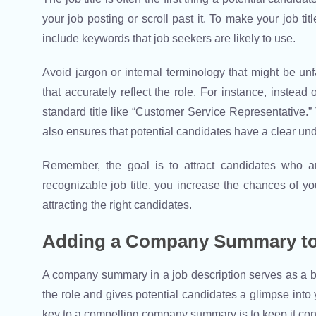
your job posting or scroll past it. To make your job tit
include keywords that job seekers are likely to use.
Avoid jargon or internal terminology that might be unfa
that accurately reflect the role. For instance, instead
standard title like “Customer Service Representative.
also ensures that potential candidates have a clear und
Remember, the goal is to attract candidates who a
recognizable job title, you increase the chances of yo
attracting the right candidates.
Adding a Company Summary to
A company summary in a job description serves as a brie
the role and gives potential candidates a glimpse into
key to a compelling company summary is to keep it conc