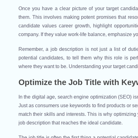
Once you have a clear picture of your target candidat
them. This involves making potent promises that resona
candidate values career growth, highlight opportunit
company. If they value work-life balance, emphasize yo
Remember, a job description is not just a list of dut
potential candidates, to tell them why this role is p
where they want to be. Understanding your target candida
Optimize the Job Title with Ke
In the digital age, search engine optimization (SEO) isn’t
Just as consumers use keywords to find products or serv
match their skills and interests. This is why optimizing 
job description that reaches the ideal candidate.
The job title is often the first thing a potential candid