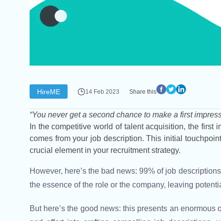
HireME
14 Feb 2023
Share this
“You never get a second chance to make a first impress
In the competitive world of talent acquisition, the firs
comes from your job description. This initial touchpoint 
crucial element in your recruitment strategy.
However, here’s the bad news: 99% of job descriptions o
the essence of the role or the company, leaving potent
But here’s the good news: this presents an enormous op