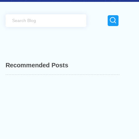
Recommended Posts