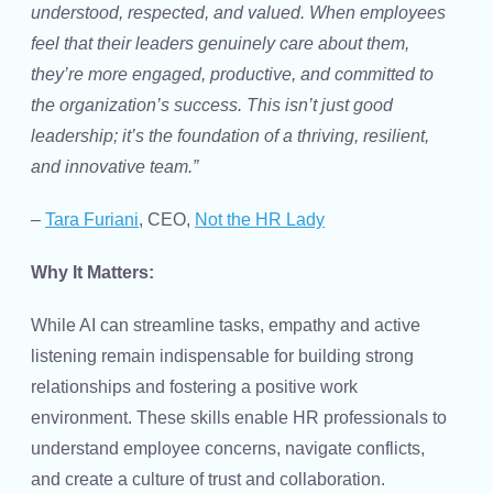
understood, respected, and valued. When employees
feel that their leaders genuinely care about them,
they’re more engaged, productive, and committed to
the organization’s success. This isn’t just good
leadership; it’s the foundation of a thriving, resilient,
and innovative team.”
–
Tara Furiani
, CEO,
Not the HR Lady
Why It Matters:
While AI can streamline tasks, empathy and active
listening remain indispensable for building strong
relationships and fostering a positive work
environment. These skills enable HR professionals to
understand employee concerns, navigate conflicts,
and create a culture of trust and collaboration.