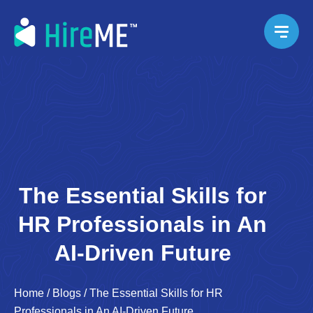
The Essential Skills for
HR Professionals in An
AI-Driven Future
Home
/
Blogs
/
The Essential Skills for HR
Professionals in An AI-Driven Future