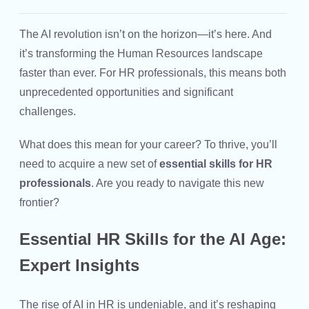
The AI revolution isn’t on the horizon—it’s here. And
it’s transforming the Human Resources landscape
faster than ever. For HR professionals, this means both
unprecedented opportunities and significant
challenges.
What does this mean for your career? To thrive, you’ll
need to acquire a new set of
essential skills for HR
professionals
. Are you ready to navigate this new
frontier?
Essential HR Skills for the AI Age:
Expert Insights
The rise of AI in HR is undeniable, and it’s reshaping