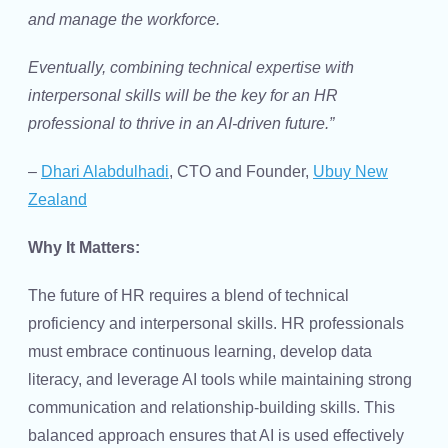
and manage the workforce.
Eventually, combining technical expertise with
interpersonal skills will be the key for an HR
professional to thrive in an AI-driven future.”
–
Dhari Alabdulhadi
, CTO and Founder,
Ubuy New
Zealand
Why It Matters:
The future of HR requires a blend of technical
proficiency and interpersonal skills. HR professionals
must embrace continuous learning, develop data
literacy, and leverage AI tools while maintaining strong
communication and relationship-building skills. This
balanced approach ensures that AI is used effectively