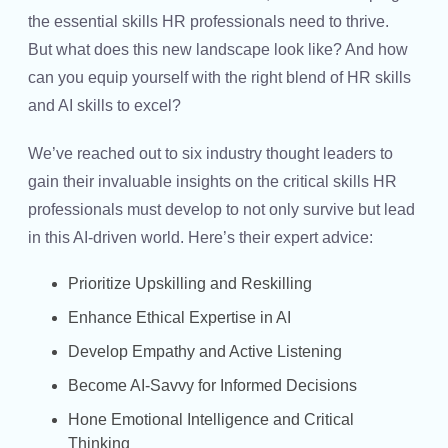
the
essential skills HR professionals
need to thrive.
But what does this new landscape look like? And how
can you equip yourself with the right blend of
HR skills
and
AI skills
to excel?
We’ve reached out to six industry thought leaders to
gain their invaluable insights on the critical skills HR
professionals must develop to not only survive but lead
in this AI-driven world. Here’s their expert advice:
Prioritize Upskilling and Reskilling
Enhance Ethical Expertise in AI
Develop Empathy and Active Listening
Become AI-Savvy for Informed Decisions
Hone Emotional Intelligence and Critical
Thinking