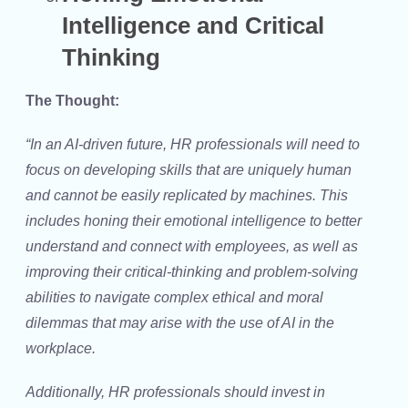
Intelligence and Critical
Thinking
The Thought:
“In an AI-driven future, HR professionals will need to
focus on developing skills that are uniquely human
and cannot be easily replicated by machines. This
includes honing their emotional intelligence to better
understand and connect with employees, as well as
improving their critical-thinking and problem-solving
abilities to navigate complex ethical and moral
dilemmas that may arise with the use of AI in the
workplace.
Additionally, HR professionals should invest in