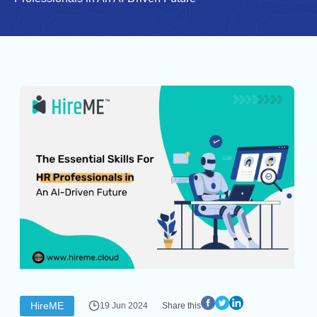
HireME
19 Jun 2024
Share this