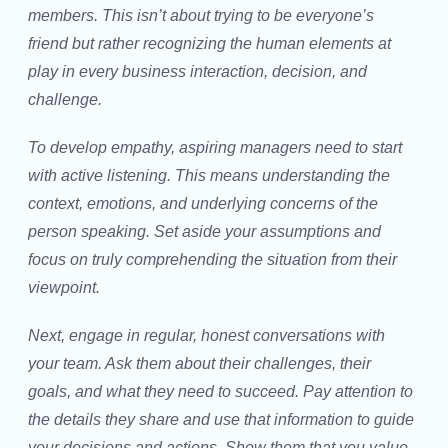
members. This isn’t about trying to be everyone’s
friend but rather recognizing the human elements at
play in every business interaction, decision, and
challenge.
To develop empathy, aspiring managers need to start
with active listening. This means understanding the
context, emotions, and underlying concerns of the
person speaking. Set aside your assumptions and
focus on truly comprehending the situation from their
viewpoint.
Next, engage in regular, honest conversations with
your team. Ask them about their challenges, their
goals, and what they need to succeed. Pay attention to
the details they share and use that information to guide
your decisions and actions. Show them that you value