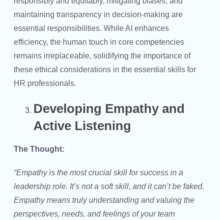
responsibly and equitably, mitigating biases, and
maintaining transparency in decision-making are
essential responsibilities. While AI enhances
efficiency, the human touch in core competencies
remains irreplaceable, solidifying the importance of
these ethical considerations in the
essential skills for
HR professionals
.
Developing Empathy and
Active Listening
The Thought:
“Empathy is the most crucial skill for success in a
leadership role. It’s not a soft skill, and it can’t be faked.
Empathy means truly understanding and valuing the
perspectives, needs, and feelings of your team