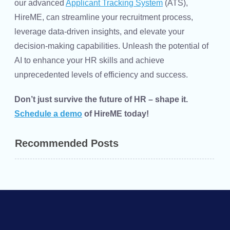
our advanced
Applicant Tracking System
(ATS),
HireME, can streamline your recruitment process,
leverage data-driven insights, and elevate your
decision-making capabilities. Unleash the potential of
AI to enhance your
HR skills
and achieve
unprecedented levels of efficiency and success.
Don’t just survive the future of HR – shape it.
Schedule a demo
of HireME today!
Recommended Posts