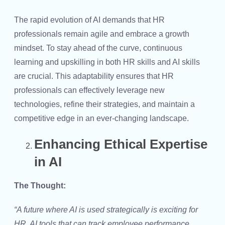
The rapid evolution of AI demands that HR
professionals remain agile and embrace a growth
mindset. To stay ahead of the curve, continuous
learning and upskilling in both
HR skills
and
AI skills
are crucial. This adaptability ensures that HR
professionals can effectively leverage new
technologies, refine their strategies, and maintain a
competitive edge in an ever-changing landscape.
Enhancing Ethical Expertise
in AI
The Thought:
“A future where AI is used strategically is exciting for
HR. AI tools that can track employee performance,