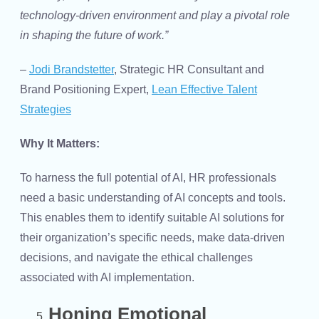
technology-driven environment and play a pivotal role
in shaping the future of work.”
–
Jodi Brandstetter
, Strategic HR Consultant and
Brand Positioning Expert,
Lean Effective Talent
Strategies
Why It Matters:
To harness the full potential of AI, HR professionals
need a basic understanding of AI concepts and tools.
This enables them to identify suitable AI solutions for
their organization’s specific needs, make data-driven
decisions, and navigate the ethical challenges
associated with AI implementation.
Honing Emotional