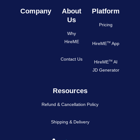
Company
About
Platform
Us
Pricing
Why
HireME
TM
HireME
App
Contact Us
TM
HireME
AI
JD Generator
Resources
Refund & Cancellation Policy
Shipping & Delivery