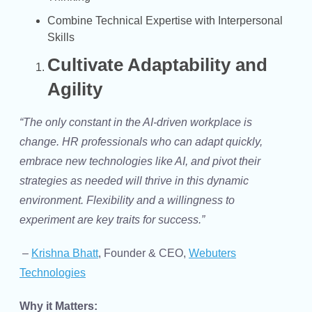
Combine Technical Expertise with Interpersonal
Skills
Cultivate Adaptability and
Agility
“The only constant in the AI-driven workplace is
change. HR professionals who can adapt quickly,
embrace new technologies like AI, and pivot their
strategies as needed will thrive in this dynamic
environment. Flexibility and a willingness to
experiment are key traits for success.”
–
Krishna Bhatt
, Founder & CEO,
Webuters
Technologies
Why it Matters: