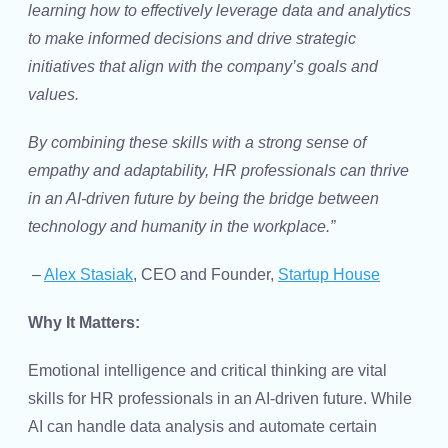
learning how to effectively leverage data and analytics
to make informed decisions and drive strategic
initiatives that align with the company’s goals and
values.
By combining these skills with a strong sense of
empathy and adaptability, HR professionals can thrive
in an AI-driven future by being the bridge between
technology and humanity in the workplace.”
–
Alex Stasiak
, CEO and Founder,
Startup House
Why It Matters:
Emotional intelligence and critical thinking are vital
skills for HR professionals in an AI-driven future. While
AI can handle data analysis and automate certain