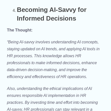
Becoming AI-Savvy for
Informed Decisions
The Thought:
“Being AI-savvy involves understanding AI concepts,
staying updated on AI trends, and applying AI tools in
HR processes. This knowledge allows HR
professionals to make informed decisions, enhance
data-driven decision-making, and improve the
efficiency and effectiveness of HR operations.
Also, understanding the ethical implications of AI
ensures responsible AI implementation in HR
practices. By investing time and effort into becoming
AI-savvy, HR professionals can stay relevant in a