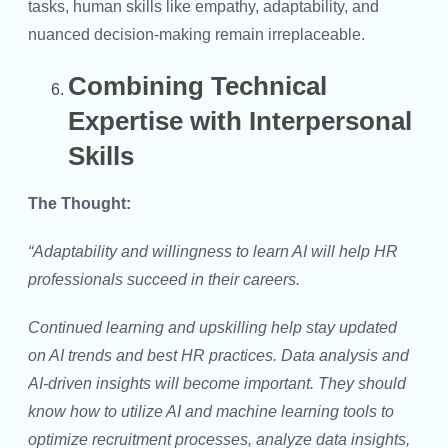
tasks, human skills like empathy, adaptability, and
nuanced decision-making remain irreplaceable.
Combining Technical
Expertise with Interpersonal
Skills
The Thought:
“Adaptability and willingness to learn AI will help HR
professionals succeed in their careers.
Continued learning and upskilling help stay updated
on AI trends and best HR practices. Data analysis and
AI-driven insights will become important. They should
know how to utilize AI and machine learning tools to
optimize recruitment processes, analyze data insights,