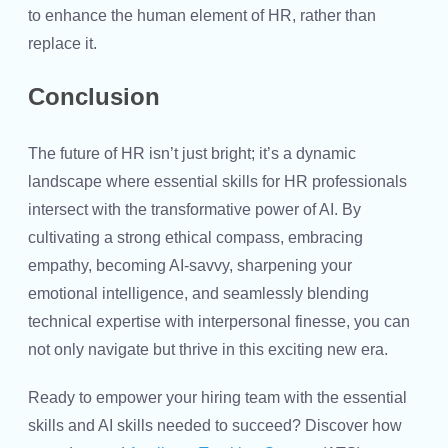
to enhance the human element of HR, rather than
replace it.
Conclusion
The future of HR isn’t just bright; it’s a dynamic
landscape where
essential skills for HR professionals
intersect with the transformative power of AI. By
cultivating a strong ethical compass, embracing
empathy, becoming AI-savvy, sharpening your
emotional intelligence, and seamlessly blending
technical expertise with interpersonal finesse, you can
not only navigate but thrive in this exciting new era.
Ready to empower your hiring team with the essential
skills and
AI skills
needed to succeed? Discover how