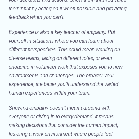
their input by acting on it when possible and providing
feedback when you can’t.
Experience is also a key teacher of empathy. Put
yourself in situations where you can learn about
different perspectives. This could mean working on
diverse teams, taking on different roles, or even
engaging in volunteer work that exposes you to new
environments and challenges. The broader your
experience, the better you’ll understand the varied
human experiences within your team.
Showing empathy doesn’t mean agreeing with
everyone or giving in to every demand. It means
making decisions that consider the human impact,
fostering a work environment where people feel