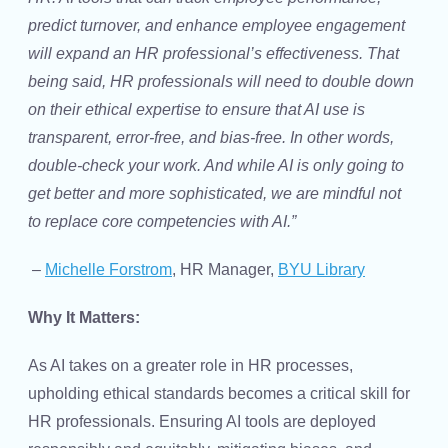
predict turnover, and enhance employee engagement
will expand an HR professional’s effectiveness. That
being said, HR professionals will need to double down
on their ethical expertise to ensure that AI use is
transparent, error-free, and bias-free. In other words,
double-check your work. And while AI is only going to
get better and more sophisticated, we are mindful not
to replace core competencies with AI.”
–
Michelle Forstrom
, HR Manager,
BYU Library
Why It Matters:
As AI takes on a greater role in HR processes,
upholding ethical standards becomes a critical skill for
HR professionals. Ensuring AI tools are deployed