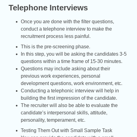
Telephone Interviews
Once you are done with the filter questions,
conduct a telephone interview to make the
recruitment process less painful.
This is the pre-screening phase.
In this step, you will be asking the candidates 3-5
questions within a time frame of 15-30 minutes.
Questions may include asking about their
previous work experiences, personal
development questions, work environment, etc.
Conducting a telephonic interview will help in
building the first impression of the candidate.
The recruiter will also be able to evaluate the
candidate’s interpersonal skills, attitude,
personality, temperament, etc.
Testing Them Out with Small Sample Task