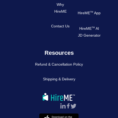
Why
HireME
TM
HireME
App
Contact Us
TM
HireME
AI
JD Generator
Resources
Refund & Cancellation Policy
Shipping & Delivery
Follow Us :