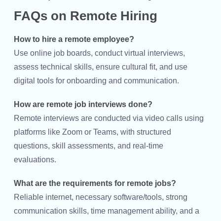
FAQs on Remote Hiring
How to hire a remote employee?
Use online job boards, conduct virtual interviews,
assess technical skills, ensure cultural fit, and use
digital tools for onboarding and communication.
How are remote job interviews done?
Remote interviews are conducted via video calls using
platforms like Zoom or Teams, with structured
questions, skill assessments, and real-time
evaluations.
What are the requirements for remote jobs?
Reliable internet, necessary software/tools, strong
communication skills, time management ability, and a