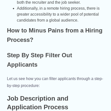
both the recruiter and the job seeker.
Additionally, in a remote hiring process, there is
greater accessibility to a wider pool of potential
candidates from a global audience.
How to Minus Pains from a Hiring
Process?
Step By Step Filter Out
Applicants
Let us see how you can filter applicants through a step-
by-step procedure:
Job Description and
Application Process