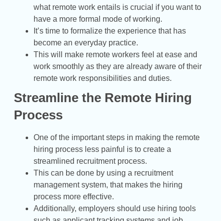
what remote work entails is crucial if you want to
have a more formal mode of working.
It’s time to formalize the experience that has
become an everyday practice.
This will make remote workers feel at ease and
work smoothly as they are already aware of their
remote work responsibilities and duties.
Streamline the Remote Hiring
Process
One of the important steps in making the remote
hiring process less painful is to create a
streamlined recruitment process.
This can be done by using a recruitment
management system, that makes the hiring
process more effective.
Additionally, employers should use hiring tools
such as applicant tracking systems and job