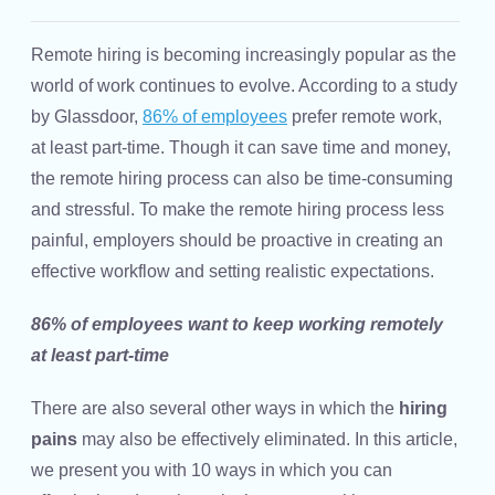
Remote hiring
is becoming increasingly popular as the
world of work continues to evolve. According to a study
by Glassdoor,
86% of employees
prefer remote work,
at least part-time. Though it can save time and money,
the remote hiring process can also be time-consuming
and stressful. To make the remote
hiring process
less
painful, employers should be proactive in creating an
effective workflow and setting realistic expectations.
86% of employees want to keep working remotely
at least part-time
There are also several other ways in which the
hiring
pains
may also be effectively eliminated. In this article,
we present you with 10 ways in which you can