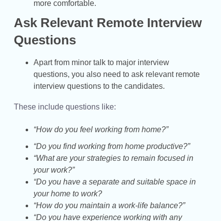
more comfortable.
Ask Relevant Remote Interview
Questions
Apart from minor talk to major interview
questions, you also need to ask relevant remote
interview questions to the candidates.
These include questions like:
“How do you feel working from home?”
“Do you find working from home productive?”
“What are your strategies to remain focused in
your work?”
“Do you have a separate and suitable space in
your home to work?
“How do you maintain a work-life balance?”
“Do you have experience working with any