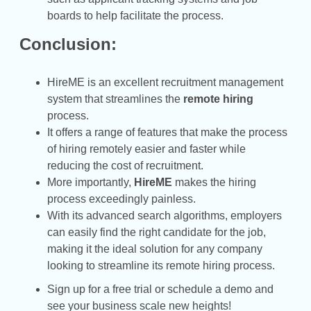
boards to help facilitate the process.
Conclusion:
HireME is an excellent recruitment management
system that streamlines the
remote hiring
process.
It offers a range of features that make the process
of hiring remotely easier and faster while
reducing the cost of recruitment.
More importantly,
HireME
makes the hiring
process exceedingly painless.
With its advanced search algorithms, employers
can easily find the right candidate for the job,
making it the ideal solution for any company
looking to streamline its remote hiring process.
Sign up for a free trial or schedule a demo and
see your business scale new heights!