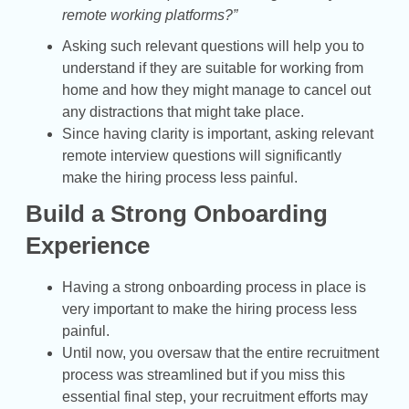
remote working platforms?”
Asking such relevant questions will help you to
understand if they are suitable for working from
home and how they might manage to cancel out
any distractions that might take place.
Since having clarity is important, asking relevant
remote interview questions will significantly
make the hiring process less painful.
Build a Strong Onboarding
Experience
Having a strong onboarding process in place is
very important to make the hiring process less
painful.
Until now, you oversaw that the entire recruitment
process was streamlined but if you miss this
essential final step, your recruitment efforts may