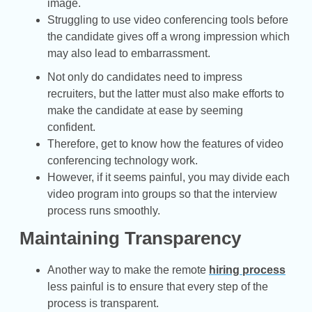
image.
Struggling to use video conferencing tools before
the candidate gives off a wrong impression which
may also lead to embarrassment.
Not only do candidates need to impress
recruiters, but the latter must also make efforts to
make the candidate at ease by seeming
confident.
Therefore, get to know how the features of video
conferencing technology work.
However, if it seems painful, you may divide each
video program into groups so that the interview
process runs smoothly.
Maintaining Transparency
Another way to make the remote
hiring process
less painful is to ensure that every step of the
process is transparent.