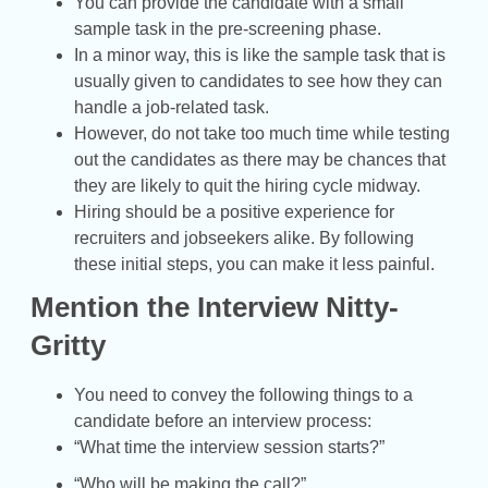
You can provide the candidate with a small
sample task in the pre-screening phase.
In a minor way, this is like the sample task that is
usually given to candidates to see how they can
handle a job-related task.
However, do not take too much time while testing
out the candidates as there may be chances that
they are likely to quit the hiring cycle midway.
Hiring should be a positive experience for
recruiters and jobseekers alike. By following
these initial steps, you can make it less painful.
Mention the Interview Nitty-
Gritty
You need to convey the following things to a
candidate before an interview process:
“What time the interview session starts?”
“Who will be making the call?”