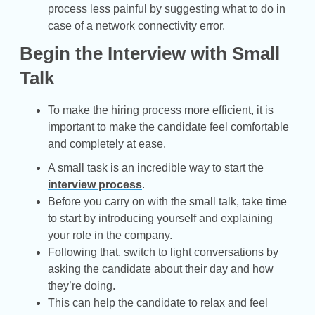
process less painful by suggesting what to do in
case of a network connectivity error.
Begin the Interview with Small
Talk
To make the hiring process more efficient, it is
important to make the candidate feel comfortable
and completely at ease.
A small task is an incredible way to start the
interview process
.
Before you carry on with the small talk, take time
to start by introducing yourself and explaining
your role in the company.
Following that, switch to light conversations by
asking the candidate about their day and how
they’re doing.
This can help the candidate to relax and feel