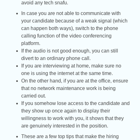
avoid any tech snafu.
In case you are not able to communicate with
your candidate because of a weak signal (which
can happen both ways), switch to the phone
calling function of the video conferencing
platform.
If the audio is not good enough, you can still
divert to an ordinary phone call.
If you are interviewing at home, make sure no
one is using the internet at the same time.
On the other hand, if you are at the office, ensure
that no network maintenance work is being
carried out.
If you somehow lose access to the candidate and
they show up once again to display their
willingness to work with you, it shows that they
are genuinely interested in the position.
These are a few top tips that make the hiring