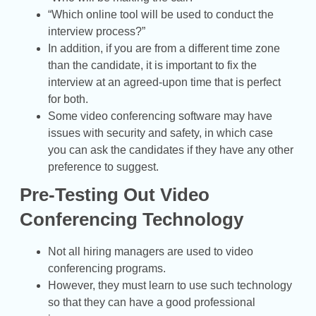
“Which online tool will be used to conduct the
interview process?”
In addition, if you are from a different time zone
than the candidate, it is important to fix the
interview at an agreed-upon time that is perfect
for both.
Some video conferencing software may have
issues with security and safety, in which case
you can ask the candidates if they have any other
preference to suggest.
Pre-Testing Out Video
Conferencing Technology
Not all hiring managers are used to video
conferencing programs.
However, they must learn to use such technology
so that they can have a good professional