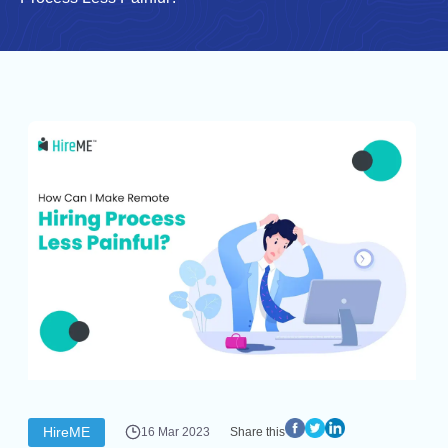
HireME
16 Mar 2023
Share this