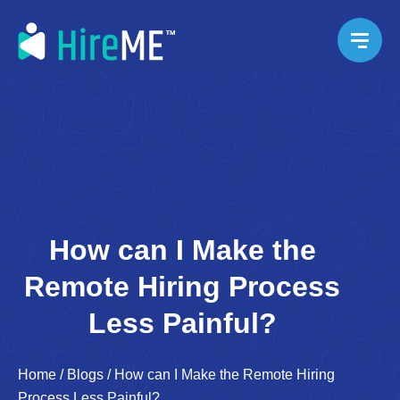
How can I Make the
Remote Hiring Process
Less Painful?
Home
/
Blogs
/
How can I Make the Remote Hiring
Process Less Painful?