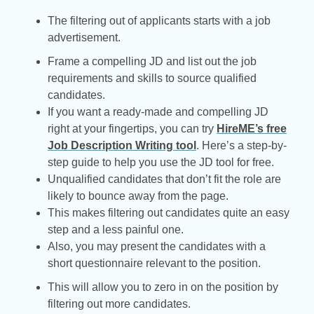
The filtering out of applicants starts with a job
advertisement.
Frame a compelling JD and list out the job
requirements and skills to source qualified
candidates.
If you want a ready-made and compelling JD
right at your fingertips, you can try
HireME’s free
Job Description Writing tool
. Here’s a step-by-
step guide to help you use the JD tool for free.
Unqualified candidates that don’t fit the role are
likely to bounce away from the page.
This makes filtering out candidates quite an easy
step and a less painful one.
Also, you may present the candidates with a
short questionnaire relevant to the position.
This will allow you to zero in on the position by
filtering out more candidates.