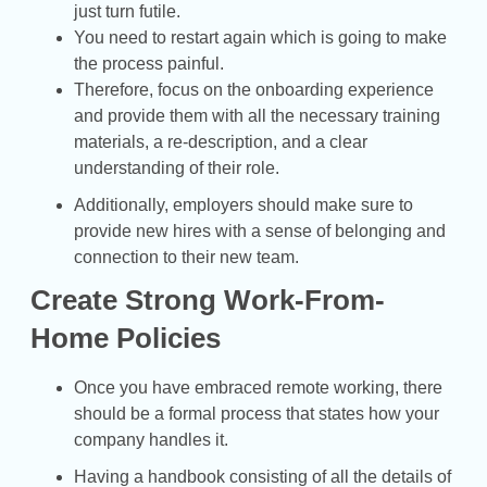
just turn futile.
You need to restart again which is going to make
the process painful.
Therefore, focus on the onboarding experience
and provide them with all the necessary training
materials, a re-description, and a clear
understanding of their role.
Additionally, employers should make sure to
provide new hires with a sense of belonging and
connection to their new team.
Create Strong Work-From-
Home Policies
Once you have embraced remote working, there
should be a formal process that states how your
company handles it.
Having a handbook consisting of all the details of