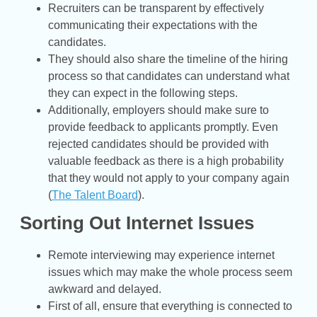
Recruiters can be transparent by effectively
communicating their expectations with the
candidates.
They should also share the timeline of the hiring
process so that candidates can understand what
they can expect in the following steps.
Additionally, employers should make sure to
provide feedback to applicants promptly. Even
rejected candidates should be provided with
valuable feedback as there is a high probability
that they would not apply to your company again
(
The Talent Board
).
Sorting Out Internet Issues
Remote interviewing may experience internet
issues which may make the whole process seem
awkward and delayed.
First of all, ensure that everything is connected to