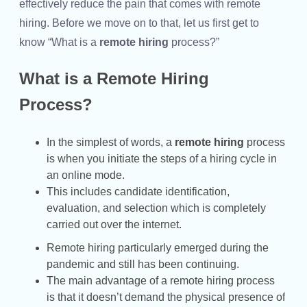
effectively reduce the pain that comes with remote
hiring. Before we move on to that, let us first get to
know “What is a
remote hiring
process?”
What is a Remote Hiring
Process?
In the simplest of words, a
remote hiring
process
is when you initiate the steps of a hiring cycle in
an online mode.
This includes candidate identification,
evaluation, and selection which is completely
carried out over the internet.
Remote hiring particularly emerged during the
pandemic and still has been continuing.
The main advantage of a remote hiring process
is that it doesn’t demand the physical presence of