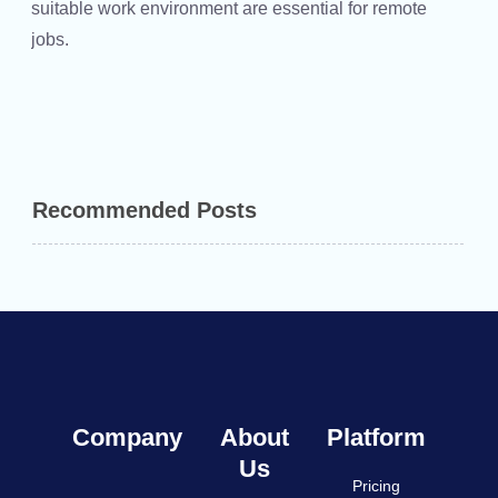
suitable work environment are essential for remote
jobs.
Recommended Posts
Company
About
Platform
Us
Pricing