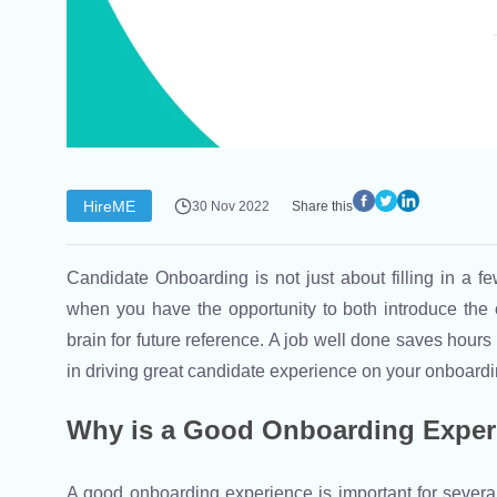
HireME
30 Nov 2022
Share this
Candidate Onboarding is not just about filling in a fe
when you have the opportunity to both introduce the 
brain for future reference. A job well done saves hour
in driving great candidate experience on your onboardi
Why is a Good Onboarding Exper
A good onboarding experience is important for severa