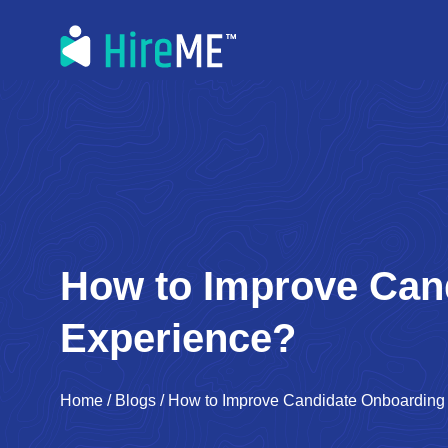
How to Improve Can
Experience?
Home
/
Blogs
/
How to Improve Candidate Onboarding