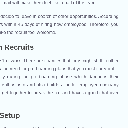
ail will make them feel like a part of the team.
ht decide to leave in search of other opportunities. According
s within 45 days of hiring new employees. Therefore, you
ake the recruit feel welcome.
 Recruits
 of work. There are chances that they might shift to other
the need for pre-boarding plans that you must carry out. It
iety during the pre-boarding phase which dampens their
r enthusiasm and also builds a better employee-company
l get-together to break the ice and have a good chat over
 Setup