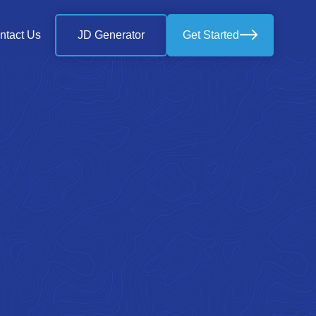
ntact Us
JD Generator
Get Started