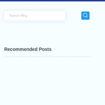
Recommended Posts