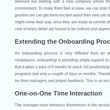
stressed out starting with a new company where t
environment. To make them feel at ease, we can plan 
goodies we can get them excited about their new job role
might come their way once they are ready to commit the
care of every detail are bound to be noticed and apprec
Extending the Onboarding Pro
An onboarding process is very different from an or
compliance, onboarding is providing ample support to t
that it takes a total of 8 months to reach full productiv
programs last only a couple of days or months. There
ins from managers and proper feedback. This is an exc
One-on-One Time Interaction
The manager must introduce themselves to the recruit. 