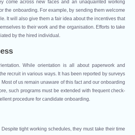
hey come across new faces and an unaquainted working
for the onboarding. For example, by sending them welcome
. It will also give them a fair idea about the incentives that
mselves to their work and the organisation. Efforts to take
iated by the hired individual.
cess
ientation. While orientation is all about paperwork and
he recruit in various ways. It has been reported by surveys
ity. Most of us remain unaware of this fact and our onboarding
fore, such programs must be extended with frequent check-
ellent procedure for candidate onboarding.
Despite tight working schedules, they must take their time