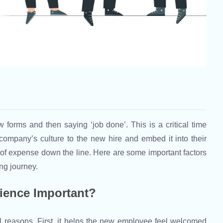
w forms and then saying ‘job done’. This is a critical time
company’s culture to the new hire and embed it into their
s of expense down the line. Here are some important factors
ng journey.
ience Important?
l reasons. First, it helps the new employee feel welcomed