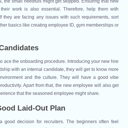
, the small needfuls might get skipped. Ensuring that new
heir work is also essential. Therefore, help them with
f they are facing any issues with such requirements, sort
other basics like creating employee ID, gym memberships or
 Candidates
to ace the onboarding procedure. Introducing your new hire
ndship with an internal candidate, they will get to know more
environment and the culture. They will have a good vibe
roductivity. Apart from that, the new employee will also get
xperience that the seasoned employee might share.
 Good Laid-Out Plan
 good decision for recruiters. The beginners often feel