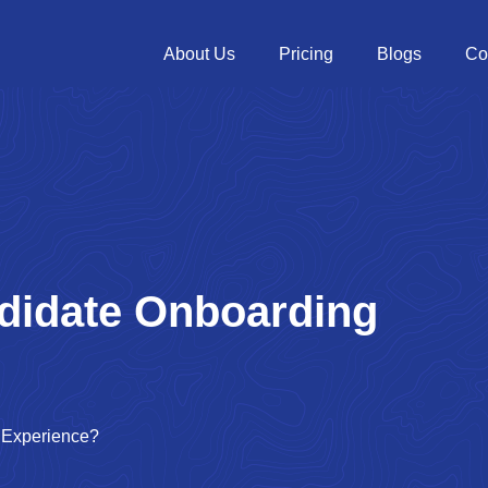
About Us
Pricing
Blogs
Co
didate Onboarding
 Experience?