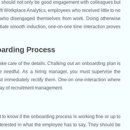
e should not only be good engagement with colleagues but
ft Workplace Analytics, employees who received little to no
 who disengaged themselves from work. Doing otherwise
tiate smooth induction, one-on-one time interaction proves
oarding Process
ke care of the details. Chalking out an onboarding plan is
re needful. As a hiring manager, you must supervise the
st immediately rectify them. One-on one-interaction where
way of recruitment management.
to know if the onboarding process is working fine or up to
interested in what the employee has to say. They should be