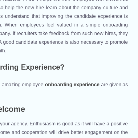
so help the new hire learn about the company culture and
s understand that improving the candidate experience is
ion. When employees feel valued in a simple onboarding
pany. If recruiters take feedback from such new hires, they
 A good candidate experience is also necessary to promote
uth.
rding Experience?
 an amazing employee
onboarding experience
are given as
elcome
ur agency. Enthusiasm is good as it will have a positive
lcome and cooperation will drive better engagement on the