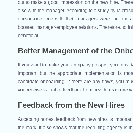
out to make a good impression on the new hire. Ther
also with the manager. According to a study by Microso
one-on-one time with their managers were the ones
boosted manager-employee relations. Therefore, to ini
beneficial.
Better Management of the Onb
If you want to make your company prosper, you must ta
important but the appropriate implementation is mo
candidate onboarding. If there are any flaws, you mu
you receive valuable feedback from new hires is one 
Feedback from the New Hires
Accepting honest feedback from new hires is important 
the mark. It also shows that the recruiting agency is 