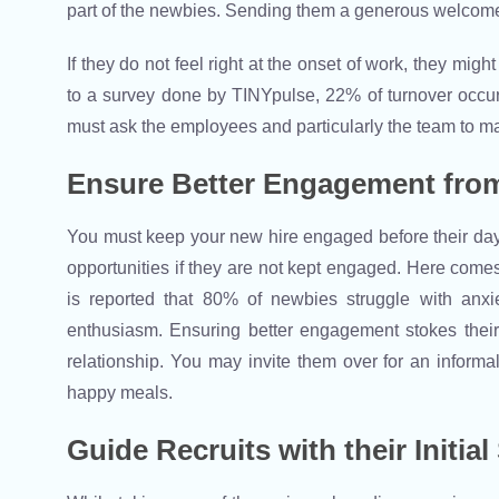
part of the newbies. Sending them a generous welcome m
If they do not feel right at the onset of work, they mig
to a survey done by TINYpulse, 22% of turnover occur
must ask the employees and particularly the team to m
Ensure Better Engagement from
You must keep your new hire engaged before their day 1
opportunities if they are not kept engaged. Here comes 
is reported that 80% of newbies struggle with anx
enthusiasm. Ensuring better engagement stokes thei
relationship. You may invite them over for an informa
happy meals.
Guide Recruits with their Initial