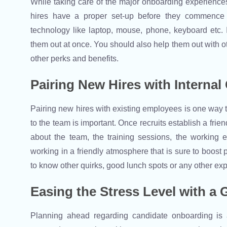
While taking care of the major onboarding experiences
hires have a proper set-up before they commence t
technology like laptop, mouse, phone, keyboard etc. I
them out at once. You should also help them out with 
other perks and benefits.
Pairing New Hires with Internal
Pairing new hires with existing employees is one way 
to the team is important. Once recruits establish a frie
about the team, the training sessions, the working 
working in a friendly atmosphere that is sure to boost p
to know other quirks, good lunch spots or any other e
Easing the Stress Level with a
Planning ahead regarding candidate onboarding is a