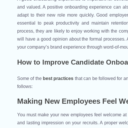
and valued. A positive onboarding experience can al
adapt to their new role more quickly. Good employer
essential to peak productivity and maintain retent
process, they are likely to enjoy working with the com
will have a good opinion about the formal processes.
your company’s brand experience through word-of-mo
How to Improve Candidate Onboa
Some of the
best practices
that can be followed for
follows:
Making New Employees Feel W
You must make your new employees feel welcome at yo
and lasting impression on your recruits. A proper we