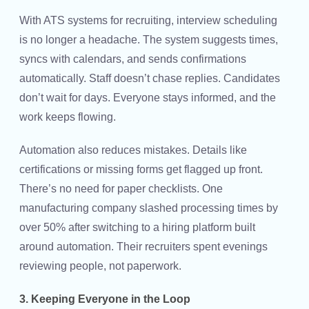
With ATS systems for recruiting, interview scheduling
is no longer a headache. The system suggests times,
syncs with calendars, and sends confirmations
automatically. Staff doesn’t chase replies. Candidates
don’t wait for days. Everyone stays informed, and the
work keeps flowing.
Automation also reduces mistakes. Details like
certifications or missing forms get flagged up front.
There’s no need for paper checklists. One
manufacturing company slashed processing times by
over 50% after switching to a hiring platform built
around automation. Their recruiters spent evenings
reviewing people, not paperwork.
3. Keeping Everyone in the Loop