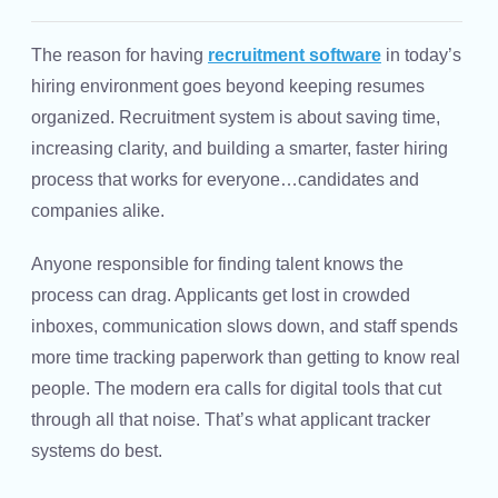
The reason for having
recruitment software
in today’s
hiring environment goes beyond keeping resumes
organized. Recruitment system is about saving time,
increasing clarity, and building a smarter, faster hiring
process that works for everyone…candidates and
companies alike.
Anyone responsible for finding talent knows the
process can drag. Applicants get lost in crowded
inboxes, communication slows down, and staff spends
more time tracking paperwork than getting to know real
people. The modern era calls for digital tools that cut
through all that noise. That’s what applicant tracker
systems do best.