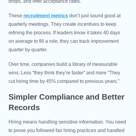
drops, and offer acceptance rates.
These
recruitment metrics
don’t just sound good at
quarterly meetings. They create incentives to keep
refining the process. If leaders know it takes 40 days
on average to fill a role, they can track improvement
quarter by quarter.
Over time, companies build a library of measurable
wins. Less “they think they’re faster” and more “They
cut hiring time by 45% compared to previous years.”
Simpler Compliance and Better
Records
Hiring means handling sensitive information. You need
to prove you followed fair hiring practices and handled