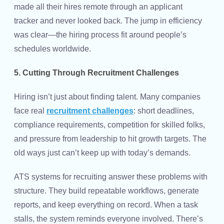
made all their hires remote through an applicant
tracker and never looked back. The jump in efficiency
was clear—the hiring process fit around people’s
schedules worldwide.
5. Cutting Through Recruitment Challenges
Hiring isn’t just about finding talent. Many companies
face real
recruitment challenges
: short deadlines,
compliance requirements, competition for skilled folks,
and pressure from leadership to hit growth targets. The
old ways just can’t keep up with today’s demands.
ATS systems for recruiting answer these problems with
structure. They build repeatable workflows, generate
reports, and keep everything on record. When a task
stalls, the system reminds everyone involved. There’s