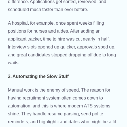
difference. Applications get sorted, reviewed, and
scheduled much faster than ever before.
A hospital, for example, once spent weeks filling
positions for nurses and aides. After adding an
applicant tracker, time to hire was cut nearly in half.
Interview slots opened up quicker, approvals sped up,
and great candidates stopped dropping off due to long
waits.
2. Automating the Slow Stuff
Manual work is the enemy of speed. The reason for
having recruitment system often comes down to
automation, and this is where modern ATS systems
shine. They handle resume parsing, send polite
reminders, and highlight candidates who might be a fit.