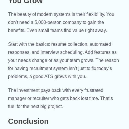
You Grow
The beauty of modern systems is their flexibility. You
don’t need a 5,000-person company to gain the
benefits. Even small teams find value right away.
Start with the basics: resume collection, automated
responses, and interview scheduling. Add features as
your needs change or as your team grows. The reason
for having recruitment system isn’t just to fix today’s
problems, a good ATS grows with you.
The investment pays back with every frustrated
manager or recruiter who gets back lost time. That’s
fuel for the next big project.
Conclusion