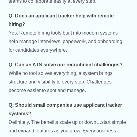
teams to collaborate easily at every step.
Q: Does an applicant tracker help with remote
hiring?
Yes. Remote hiring tools built into modern systems
help manage interviews, paperwork, and onboarding
for candidates everywhere.
Q: Can an ATS solve our recruitment challenges?
While no tool solves everything, a system brings
structure and visibility to every step. Challenges
become easier to spot and manage.
Q: Should small companies use applicant tracker
systems?
Definitely. The benefits scale up or down…start simple
and expand features as you grow. Every business