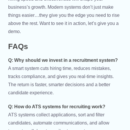
business’s growth. Modern systems don’t just make
things easier…they give you the edge you need to rise
above the rest. Want to see it in action, let’s give you a
demo.
FAQs
Q: Why should we invest in a recruitment system?
A smart system cuts hiring time, reduces mistakes,
tracks compliance, and gives you real-time insights.
The return is faster, smarter decisions and a better
candidate experience.
Q: How do ATS systems for recruiting work?
ATS systems collect applications, sort and filter
candidates, automate communications, and allow