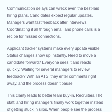
Communication delays can wreck even the best-laid
hiring plans. Candidates expect regular updates.
Managers want fast feedback after interviews.
Coordinating it all through email and phone calls is a
recipe for missed connections.
Applicant tracker systems make every update visible.
Status changes show up instantly. Need to move a
candidate forward? Everyone sees it and reacts
quickly. Waiting for several managers to review
feedback? With an ATS, they enter comments right
away, and the process doesn’t pause.
This clarity leads to better team buy-in. Recruiters, HR
staff, and hiring managers finally work together instead
of getting stuck in silos. When people see the process