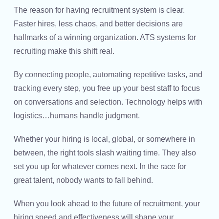
The reason for having recruitment system is clear.
Faster hires, less chaos, and better decisions are
hallmarks of a winning organization. ATS systems for
recruiting make this shift real.
By connecting people, automating repetitive tasks, and
tracking every step, you free up your best staff to focus
on conversations and selection. Technology helps with
logistics…humans handle judgment.
Whether your hiring is local, global, or somewhere in
between, the right tools slash waiting time. They also
set you up for whatever comes next. In the race for
great talent, nobody wants to fall behind.
When you look ahead to the future of recruitment, your
hiring speed and effectiveness will shape your