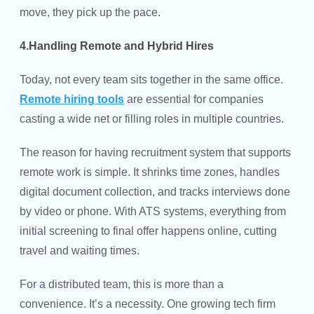
move, they pick up the pace.
4.Handling Remote and Hybrid Hires
Today, not every team sits together in the same office.
Remote hiring tools
are essential for companies
casting a wide net or filling roles in multiple countries.
The reason for having recruitment system that supports
remote work is simple. It shrinks time zones, handles
digital document collection, and tracks interviews done
by video or phone. With ATS systems, everything from
initial screening to final offer happens online, cutting
travel and waiting times.
For a distributed team, this is more than a
convenience. It’s a necessity. One growing tech firm