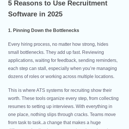
5 Reasons to Use Recruitment
Software in 2025
1. Pinning Down the Bottlenecks
Every hiring process, no matter how strong, hides
small bottlenecks. They add up fast. Reviewing
applications, waiting for feedback, sending reminders,
each step can stall, especially when you’re managing
dozens of roles or working across multiple locations.
This is where ATS systems for recruiting show their
worth. These tools organize every step, from collecting
resumes to setting up interviews. With everything in
one place, nothing slips through cracks. Teams move
from task to task..a change that makes a huge