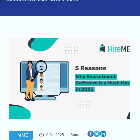
HireME
18 Jul 2025
Share this