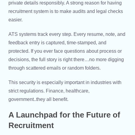
private details responsibly. A strong reason for having
recruitment system is to make audits and legal checks
easier.
ATS systems track every step. Every resume, note, and
feedback entry is captured, time-stamped, and
protected. If you ever face questions about process or
decisions, the full story is right there…no more digging
through scattered emails or random folders.
This security is especially important in industries with
strict regulations. Finance, healthcare,
government..they all benefit.
A Launchpad for the Future of
Recruitment