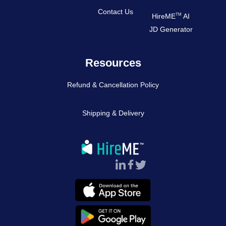
Contact Us
TM
HireME
AI
JD Generator
Resources
Refund & Cancellation Policy
Shipping & Delivery
Follow Us :