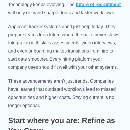
Technology keeps evolving. The
future of recruitment
will only demand sharper tools and faster workflows.
Applicant tracker systems don’t just help today. They
prepare teams for a future where the pace never slows.
Integration with skills assessments, video interviews,
and even onboarding makes transitions from hire to
start date smoother. Every hiring platform your
company uses should fit well with your other systems.
These advancements aren’t just trends. Companies
have learned that outdated workflows lead to missed
opportunities and higher costs. Staying current is no
longer optional.
Start where you are: Refine as