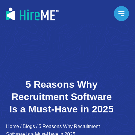
5 Reasons Why
Recruitment Software
Is a Must-Have in 2025
Home
/
Blogs
/
5 Reasons Why Recruitment
Software Is a Must-Have in 2025