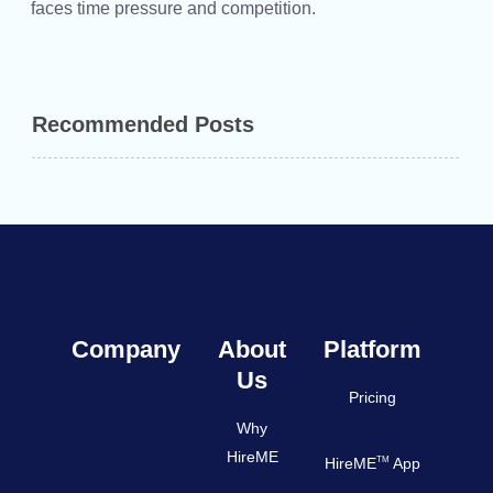
faces time pressure and competition.
Recommended Posts
Company
About
Platform
Us
Pricing
Why
HireME
TM
HireME
App