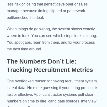
less risk of losing that perfect developer or sales
manager because timing slipped or paperwork
bottlenecked the deal.
When things do go wrong, the system shows exactly
where to look. You can see which steps took too long.
You spot gaps, learn from them, and fix your process
the next time around.
The Numbers Don’t Lie:
Tracking Recruitment Metrics
One overlooked reason for having recruitment system
is real data. No more guessing if your hiring process is
fast or effective. Applicant tracker systems pull clear
numbers on time to hire, candidate sources, interview