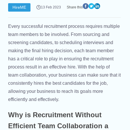
HireME
13 Feb 2023
Share this
Every successful recruitment process requires multiple
team members to be involved. From sourcing and
screening candidates, to scheduling interviews and
making the final hiring decision, each team member
has a critical role to play in ensuring the recruitment
process result in an effective hire. With the help of
team collaboration, your business can make sure that it
consistently hires the best candidates for the job,
allowing your business to reach its goals more
efficiently and effectively.
Why is Recruitment Without
Efficient Team Collaboration a