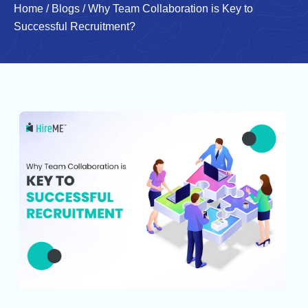
Home
/
Blogs
/
Why Team Collaboration is Key to
Successful Recruitment?