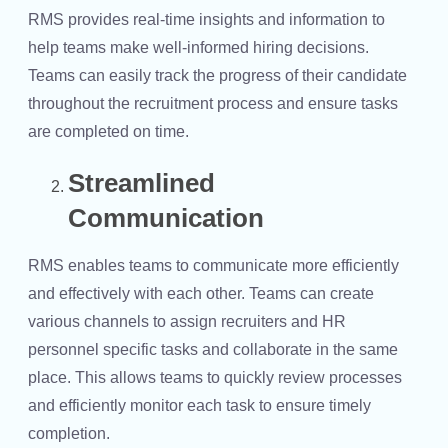
RMS provides real-time insights and information to
help teams make well-informed hiring decisions.
Teams can easily track the progress of their candidate
throughout the recruitment process and ensure tasks
are completed on time.
Streamlined
Communication
RMS enables teams to communicate more efficiently
and effectively with each other. Teams can create
various channels to assign recruiters and HR
personnel specific tasks and collaborate in the same
place. This allows teams to quickly review processes
and efficiently monitor each task to ensure timely
completion.