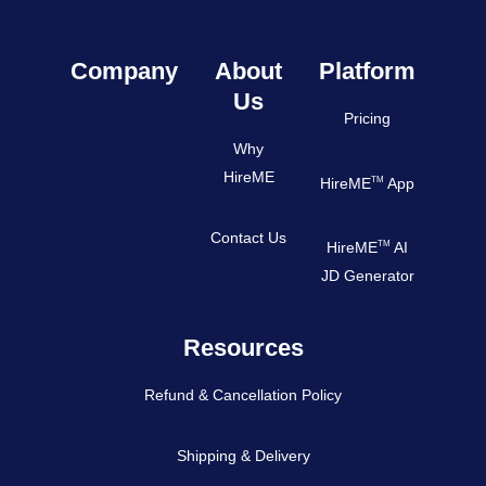
Company
About
Platform
Us
Pricing
Why
HireME
TM
HireME
App
Contact Us
TM
HireME
AI
JD Generator
Resources
Refund & Cancellation Policy
Shipping & Delivery