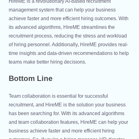
HireME is a revolutionary AI-based recruitment
management system that can help your business
achieve faster and more efficient hiring outcomes. With
its advanced algorithms, HireME streamlines the
recruitment process, reducing the stress and workload
of hiring personnel. Additionally, HireME provides real-
time insights and data-driven recommendations to help
teams make better hiring decisions.
Bottom Line
Team collaboration is essential for successful
recruitment, and HireME is the solution your business
has been searching for. With its advanced algorithms
and team collaboration features, HireME can help your
business achieve faster and more efficient hiring