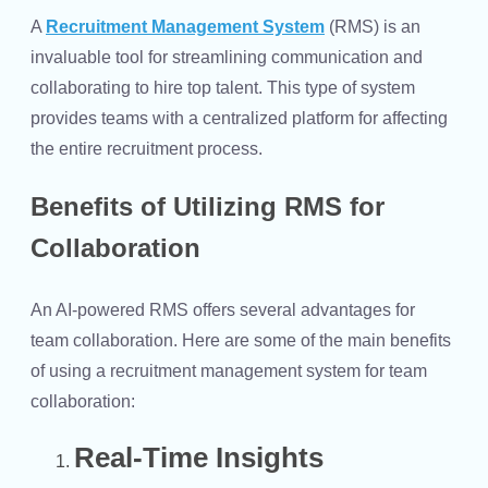
A
Recruitment Management System
(RMS) is an
invaluable tool for streamlining communication and
collaborating to hire top talent. This type of system
provides teams with a centralized platform for affecting
the entire recruitment process.
Benefits of Utilizing RMS for
Collaboration
An AI-powered RMS offers several advantages for
team collaboration. Here are some of the main benefits
of using a recruitment management system for team
collaboration:
Real-Time Insights