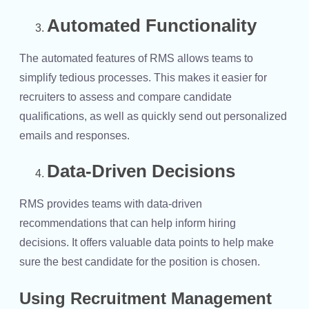
Automated Functionality
The automated features of RMS allows teams to
simplify tedious processes. This makes it easier for
recruiters to assess and compare candidate
qualifications, as well as quickly send out personalized
emails and responses.
Data-Driven Decisions
RMS provides teams with data-driven
recommendations that can help inform hiring
decisions. It offers valuable data points to help make
sure the best candidate for the position is chosen.
Using Recruitment Management