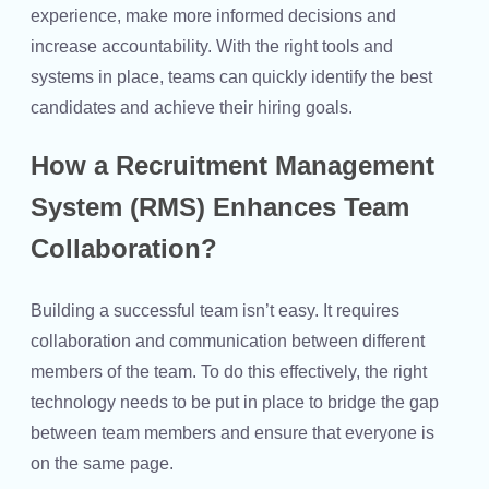
experience, make more informed decisions and
increase accountability. With the right tools and
systems in place, teams can quickly identify the best
candidates and achieve their hiring goals.
How a Recruitment Management
System (RMS) Enhances Team
Collaboration?
Building a successful team isn’t easy. It requires
collaboration and communication between different
members of the team. To do this effectively, the right
technology needs to be put in place to bridge the gap
between team members and ensure that everyone is
on the same page.