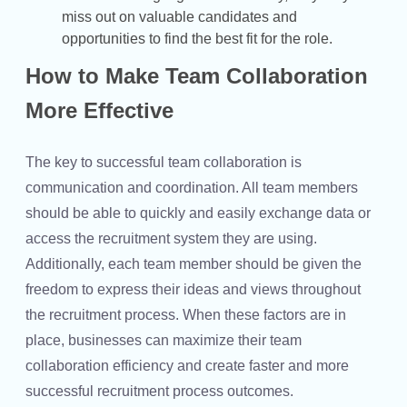
miss out on valuable candidates and
opportunities to find the best fit for the role.
How to Make Team Collaboration
More Effective
The key to successful team collaboration is
communication and coordination. All team members
should be able to quickly and easily exchange data or
access the recruitment system they are using.
Additionally, each team member should be given the
freedom to express their ideas and views throughout
the recruitment process. When these factors are in
place, businesses can maximize their team
collaboration efficiency and create faster and more
successful recruitment process outcomes.