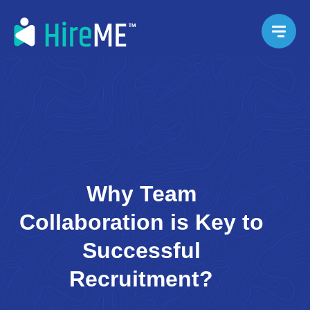
Why Team
Collaboration is Key to
Successful
Recruitment?