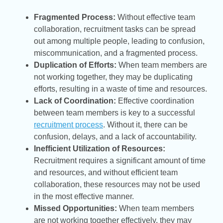
Fragmented Process:
Without effective team
collaboration, recruitment tasks can be spread
out among multiple people, leading to confusion,
miscommunication, and a fragmented process.
Duplication of Efforts:
When team members are
not working together, they may be duplicating
efforts, resulting in a waste of time and resources.
Lack of Coordination:
Effective coordination
between team members is key to a successful
recruitment process
. Without it, there can be
confusion, delays, and a lack of accountability.
Inefficient Utilization of Resources:
Recruitment requires a significant amount of time
and resources, and without efficient team
collaboration, these resources may not be used
in the most effective manner.
Missed Opportunities:
When team members
are not working together effectively, they may