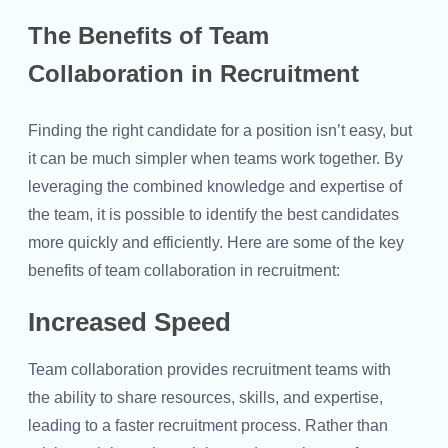
The Benefits of Team
Collaboration in Recruitment
Finding the right candidate for a position isn’t easy, but
it can be much simpler when teams work together. By
leveraging the combined knowledge and expertise of
the team, it is possible to identify the best candidates
more quickly and efficiently. Here are some of the key
benefits of team collaboration in recruitment:
Increased Speed
Team collaboration provides recruitment teams with
the ability to share resources, skills, and expertise,
leading to a faster recruitment process. Rather than