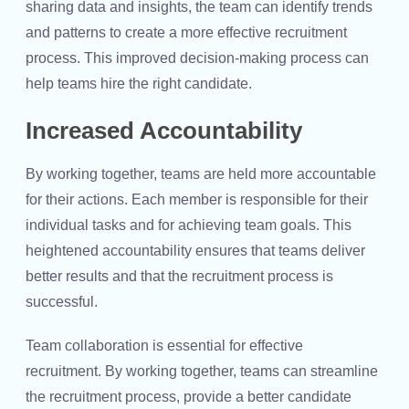
sharing data and insights, the team can identify trends
and patterns to create a more effective recruitment
process. This improved decision-making process can
help teams hire the right candidate.
Increased Accountability
By working together, teams are held more accountable
for their actions. Each member is responsible for their
individual tasks and for achieving team goals. This
heightened accountability ensures that teams deliver
better results and that the recruitment process is
successful.
Team collaboration is essential for effective
recruitment. By working together, teams can streamline
the recruitment process, provide a better candidate