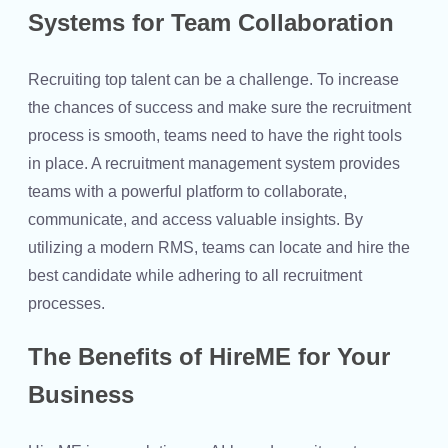
Systems for Team Collaboration
Recruiting top talent can be a challenge. To increase
the chances of success and make sure the recruitment
process is smooth, teams need to have the right tools
in place. A recruitment management system provides
teams with a powerful platform to collaborate,
communicate, and access valuable insights. By
utilizing a modern RMS, teams can locate and hire the
best candidate while adhering to all recruitment
processes.
The Benefits of HireME for Your
Business