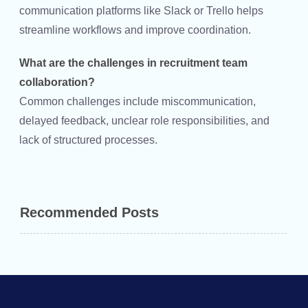
communication platforms like Slack or Trello helps
streamline workflows and improve coordination.
What are the challenges in recruitment team
collaboration?
Common challenges include miscommunication,
delayed feedback, unclear role responsibilities, and
lack of structured processes.
Recommended Posts