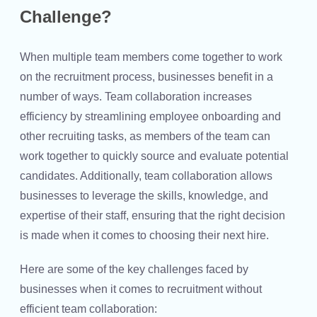
Challenge?
When multiple team members come together to work
on the recruitment process, businesses benefit in a
number of ways. Team collaboration increases
efficiency by streamlining employee onboarding and
other recruiting tasks, as members of the team can
work together to quickly source and evaluate potential
candidates. Additionally, team collaboration allows
businesses to leverage the skills, knowledge, and
expertise of their staff, ensuring that the right decision
is made when it comes to choosing their next hire.
Here are some of the key challenges faced by
businesses when it comes to recruitment without
efficient team collaboration: