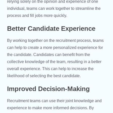
relying solely on the opinion and experience of one
individual, teams can work together to streamline the
process and fill jobs more quickly.
Better Candidate Experience
By working together on the recruitment process, teams
can help to create a more personalized experience for
the candidate. Candidates can benefit from the
collective knowledge of the team, resulting in a better
overall experience. This can help to increase the
likelihood of selecting the best candidate.
Improved Decision-Making
Recruitment teams can use their joint knowledge and
experience to make more informed decisions. By