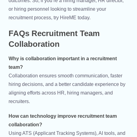
outcomes. So, if you’re a hiring manager, HR director,
or hiring personnel looking to streamline your
recruitment process, try HireME today.
FAQs Recruitment Team
Collaboration
Why is collaboration important in a recruitment
team?
Collaboration ensures smooth communication, faster
hiring decisions, and a better candidate experience by
aligning efforts across HR, hiring managers, and
recruiters.
How can technology improve recruitment team
collaboration?
Using ATS (Applicant Tracking Systems), AI tools, and