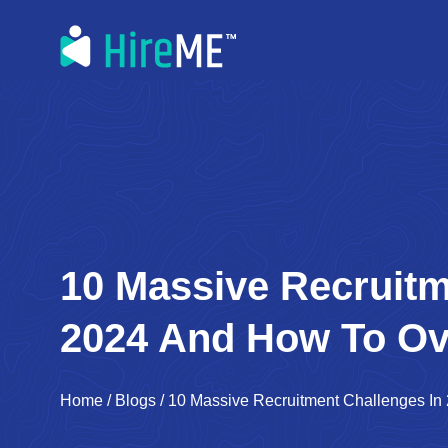
10 Massive Recruitm
2024 And How To O
Home
/
Blogs
/
10 Massive Recruitment Challenges 