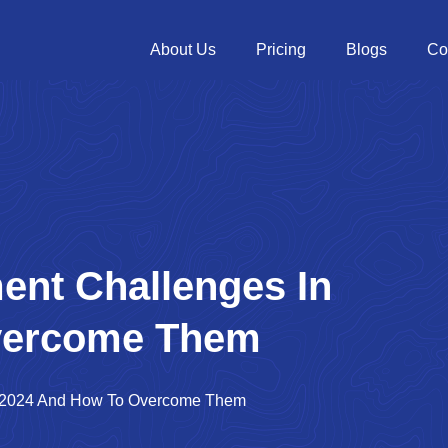
About Us
Pricing
Blogs
Co
ent Challenges In
vercome Them
In 2024 And How To Overcome Them