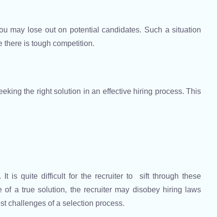
 you may lose out on potential candidates. Such a situation
e there is tough competition.
eeking the right solution in an effective hiring process. This
t is quite difficult for the recruiter to sift through these
of a true solution, the recruiter may disobey hiring laws
est challenges of a selection process.