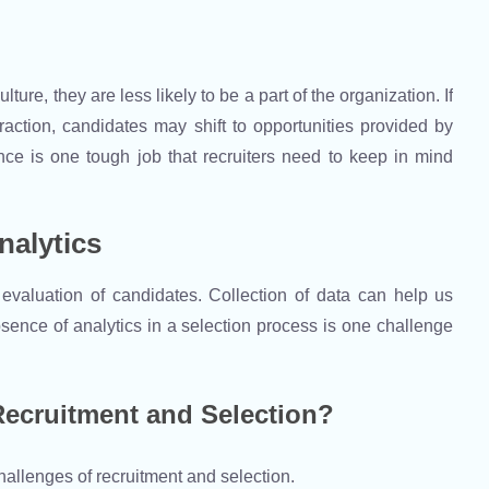
ure, they are less likely to be a part of the organization. If
raction, candidates may shift to opportunities provided by
nce is one tough job that recruiters need to keep in mind
nalytics
 evaluation of candidates. Collection of data can help us
sence of analytics in a selection process is one challenge
ecruitment and Selection?
hallenges of recruitment and selection.