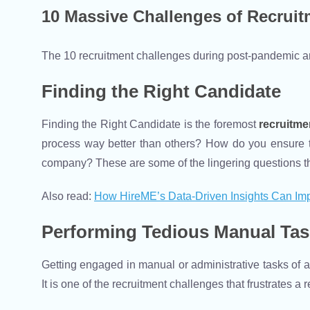
10 Massive Challenges of Recruit
The 10 recruitment challenges during post-pandemic ar
Finding the Right Candidate
Finding the Right Candidate is the foremost
recruitme
process way better than others? How do you ensure tha
company? These are some of the lingering questions that
Also read:
How HireME’s Data-Driven Insights Can Imp
Performing Tedious Manual Ta
Getting engaged in manual or administrative tasks of a
It is one of the recruitment challenges that frustrates 