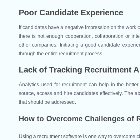
Poor Candidate Experience
If candidates have a negative impression on the work cult
there is not enough cooperation, collaboration or inte
other companies. Initiating a good candidate experie
through the entire recruitment process.
Lack of Tracking Recruitment A
Analytics used for recruitment can help in the better
source, access and hire candidates effectively. The ab
that should be addressed.
How to Overcome Challenges of R
Using a recruitment software is one way to overcome c