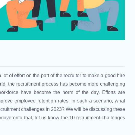
lot of effort on the part of the recruiter to make a good hire
orld, the recruitment process has become more challenging
workforce have become the norm of the day. Efforts are
prove employee retention rates. In such a scenario, what
ruitment challenges in 2023? We will be discussing these
 move onto that, let us know the 10 recruitment challenges