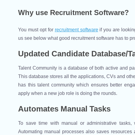
Why use Recruitment Software?
You must opt for
recruitment software
if you are lookin
us see below what good recruitment software has to pr
Updated Candidate Database/T
Talent Community is a database of both active and pas
This database stores all the applications, CVs and othe
has this talent community which ensures better enga
apply when a new job role is doing the rounds.
Automates Manual Tasks
To save time with manual or administrative tasks
Automating manual processes also saves resources an