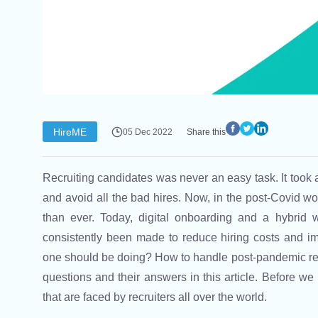
HireME
05 Dec 2022
Share this
Recruiting candidates was never an easy task. It took a 
and avoid all the bad hires. Now, in the post-Covid w
than ever. Today, digital onboarding and a hybrid 
consistently been made to reduce hiring costs and im
one should be doing? How to handle post-pandemic rec
questions and their answers in this article. Before we
that are faced by recruiters all over the world.