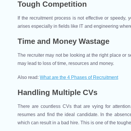
Tough Competition
If the recruitment process is not effective or speedy,
arises especially in fields like IT and engineering wher
Time and Money Wastage
The recruiter may not be looking at the right place or s
may lead to loss of time, resources and money.
Also read:
What are the 4 Phases of Recruitment
Handling Multiple CVs
There are countless CVs that are vying for attention. I
resumes and find the ideal candidate. In the absence 
which can result in a bad hire. This is one of the tough