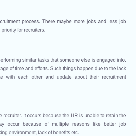
recruitment process. There maybe more jobs and less job
riority for recruiters.
erforming similar tasks that someone else is engaged into.
tage of time and efforts. Such things happen due to the lack
te with each other and update about their recruitment
 recruiter. It occurs because the HR is unable to retain the
ay occur because of multiple reasons like better job
ing environment, lack of benefits etc.