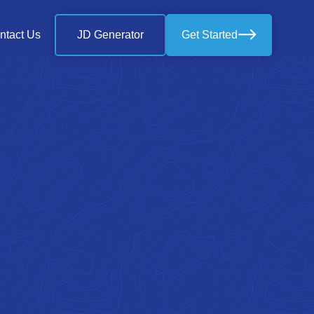
ntact Us
JD Generator
Get Started