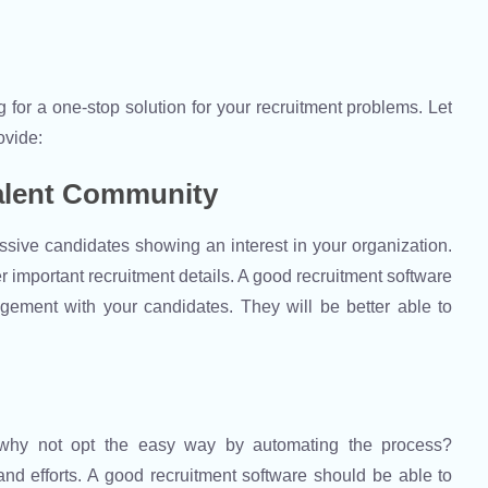
g for a one-stop solution for your recruitment problems. Let
ovide:
alent Community
sive candidates showing an interest in your organization.
r important recruitment details. A good recruitment software
gement with your candidates. They will be better able to
, why not opt the easy way by automating the process?
d efforts. A good recruitment software should be able to