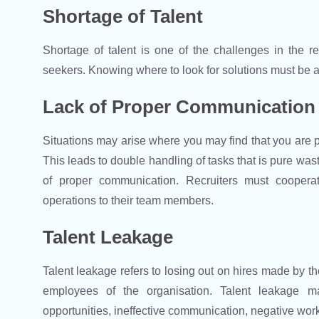
Shortage of Talent
Shortage of talent is one of the challenges in the 
seekers. Knowing where to look for solutions must be a p
Lack of Proper Communication
Situations may arise where you may find that you are p
This leads to double handling of tasks that is pure was
of proper communication. Recruiters must coopera
operations to their team members.
Talent Leakage
Talent leakage refers to losing out on hires made by the
employees of the organisation. Talent leakage m
opportunities, ineffective communication, negative work