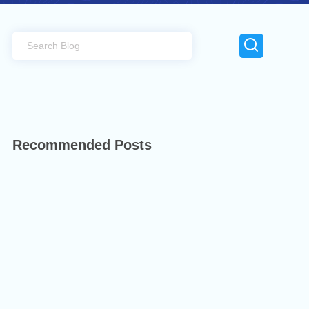
Recommended Posts