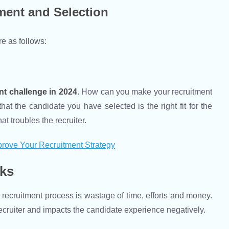
ment and Selection
e as follows:
nt challenge
in 2024
. How can you make your recruitment
t the candidate you have selected is the right fit for the
 troubles the recruiter.
rove Your Recruitment Strategy
sks
 recruitment process is wastage of time, efforts and money.
a recruiter and impacts the candidate experience negatively.