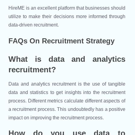
HireME is an excellent platform that businesses should
utilize to make their decisions more informed through
data-driven recruitment.
FAQs On Recruitment Strategy
What is data and analytics
recruitment?
Data and analytics recruitment is the use of tangible
data and statistics to get insights into the recruitment
process. Different metrics calculate different aspects of
a recruitment process. This undoubtedly has a positive
impact on improving the recruitment process.
How do you use data to