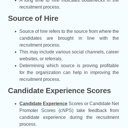
A long time to hire indicates bottlenecks in the
recruitment process.
Source of Hire
Source of hire refers to the source from where the
candidates are brought in line with the
recruitment process.
This may include various social channels, career
websites, or referrals.
Determining which source is proving profitable
for the organization can help in improving the
recruitment process.
Candidate Experience Scores
Candidate Experience
Scores or Candidate Net
Promoter Scores (cNPS) take feedback from
candidate experience during the recruitment
process.