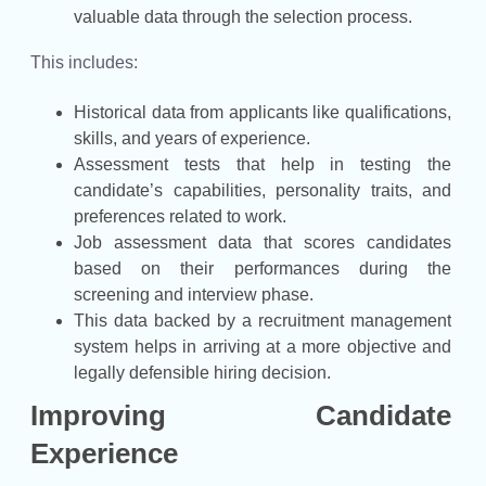
valuable data through the selection process.
This includes:
Historical data from applicants like qualifications,
skills, and years of experience.
Assessment tests that help in testing the
candidate’s capabilities, personality traits, and
preferences related to work.
Job assessment data that scores candidates
based on their performances during the
screening and interview phase.
This data backed by a recruitment management
system helps in arriving at a more objective and
legally defensible hiring decision.
Improving Candidate
Experience