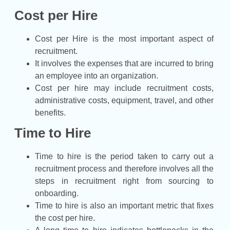
Cost per Hire
Cost per Hire is the most important aspect of
recruitment.
It involves the expenses that are incurred to bring
an employee into an organization.
Cost per hire may include recruitment costs,
administrative costs, equipment, travel, and other
benefits.
Time to Hire
Time to hire is the period taken to carry out a
recruitment process and therefore involves all the
steps in recruitment right from sourcing to
onboarding.
Time to hire is also an important metric that fixes
the cost per hire.