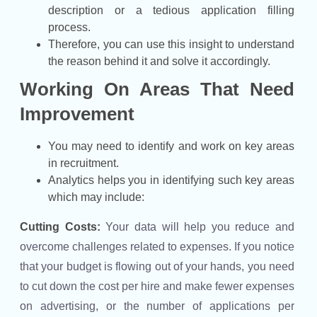
description or a tedious application filling
process.
Therefore, you can use this insight to understand
the reason behind it and solve it accordingly.
Working On Areas That Need
Improvement
You may need to identify and work on key areas
in recruitment.
Analytics helps you in identifying such key areas
which may include:
Cutting Costs:
Your data will help you reduce and
overcome challenges related to expenses. If you notice
that your budget is flowing out of your hands, you need
to cut down the cost per hire and make fewer expenses
on advertising, or the number of applications per