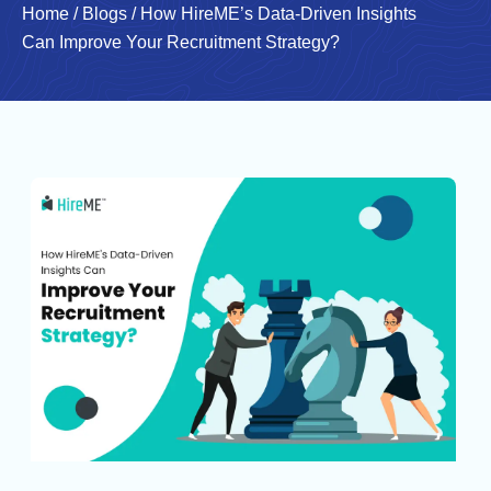
Home
/
Blogs
/
How HireME’s Data-Driven Insights
Can Improve Your Recruitment Strategy?