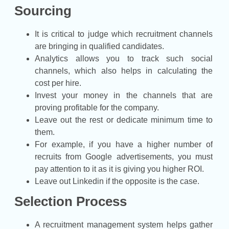
Sourcing
It is critical to judge which recruitment channels
are bringing in qualified candidates.
Analytics allows you to track such social
channels, which also helps in calculating the
cost per hire.
Invest your money in the channels that are
proving profitable for the company.
Leave out the rest or dedicate minimum time to
them.
For example, if you have a higher number of
recruits from Google advertisements, you must
pay attention to it as it is giving you higher ROI.
Leave out Linkedin if the opposite is the case.
Selection Process
A recruitment management system helps gather