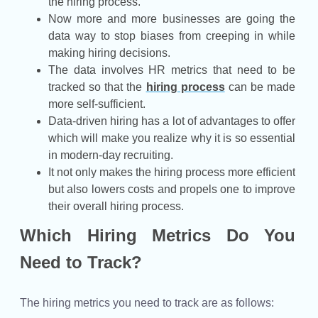
the hiring process.
Now more and more businesses are going the
data way to stop biases from creeping in while
making hiring decisions.
The data involves HR metrics that need to be
tracked so that the
hiring process
can be made
more self-sufficient.
Data-driven hiring has a lot of advantages to offer
which will make you realize why it is so essential
in modern-day recruiting.
It not only makes the hiring process more efficient
but also lowers costs and propels one to improve
their overall hiring process.
Which Hiring Metrics Do You
Need to Track?
The hiring metrics you need to track are as follows: