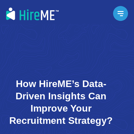
How HireME’s Data-
Driven Insights Can
Improve Your
Recruitment Strategy?