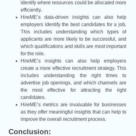
identify where resources could be allocated more
efficiently.
HireME’s data-driven insights can also help
employers identify the best candidates for a job.
This includes understanding which types of
applicants are more likely to be successful, and
which qualifications and skills are most important
for the role.
HireME’s insights can also help employers
create a more effective recruitment strategy. This
includes understanding the right times to
advertise job openings, and which channels are
the most effective for attracting the right
candidates.
HireME’s metrics are invaluable for businesses
as they offer meaningful insights that can help to
improve the overall recruitment process.
Conclusion: