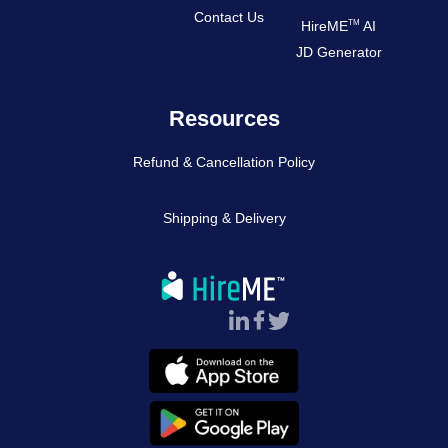
Contact Us
TM
HireME
AI
JD Generator
Resources
Refund & Cancellation Policy
Shipping & Delivery
Follow Us :