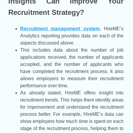
Insights Can Improve Your
Recruitment Strategy?
Recruitment management system
, HireME’s
Analytics reporting provides data on each of the
aspects discussed above.
This includes data about the number of job
applications received, the number of applicants
accepted, and the number of applicants who
have completed the recruitment process. It also
allows employers to measure their recruitment
performance over time.
As already stated, HireME offers insight into
recruitment trends. This helps them identify areas
for improvement and understand the recruitment
process better. For example, HireME’s data can
show employers how much time is spent on each
stage of the recruitment process, helping them to