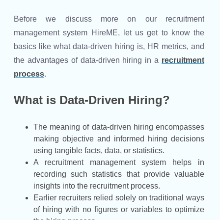
Before we discuss more on our recruitment
management system HireME, let us get to know the
basics like what data-driven hiring is, HR metrics, and
the advantages of data-driven hiring in a
recruitment
process
.
What is Data-Driven Hiring?
The meaning of data-driven hiring encompasses
making objective and informed hiring decisions
using tangible facts, data, or statistics.
A recruitment management system helps in
recording such statistics that provide valuable
insights into the recruitment process.
Earlier recruiters relied solely on traditional ways
of hiring with no figures or variables to optimize