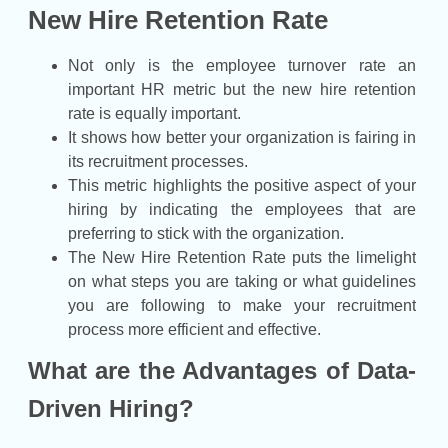
New Hire Retention Rate
Not only is the employee turnover rate an
important HR metric but the new hire retention
rate is equally important.
It shows how better your organization is fairing in
its recruitment processes.
This metric highlights the positive aspect of your
hiring by indicating the employees that are
preferring to stick with the organization.
The New Hire Retention Rate puts the limelight
on what steps you are taking or what guidelines
you are following to make your recruitment
process more efficient and effective.
What are the Advantages of Data-
Driven Hiring?