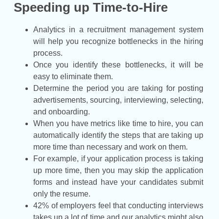
Speeding up Time-to-Hire
Analytics in a recruitment management system
will help you recognize bottlenecks in the hiring
process.
Once you identify these bottlenecks, it will be
easy to eliminate them.
Determine the period you are taking for posting
advertisements, sourcing, interviewing, selecting,
and onboarding.
When you have metrics like time to hire, you can
automatically identify the steps that are taking up
more time than necessary and work on them.
For example, if your application process is taking
up more time, then you may skip the application
forms and instead have your candidates submit
only the resume.
42% of employers feel that conducting interviews
takes up a lot of time and our analytics might also