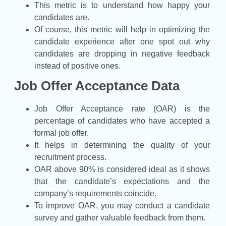
This metric is to understand how happy your
candidates are.
Of course, this metric will help in optimizing the
candidate experience after one spot out why
candidates are dropping in negative feedback
instead of positive ones.
Job Offer Acceptance Data
Job Offer Acceptance rate (OAR) is the
percentage of candidates who have accepted a
formal job offer.
It helps in determining the quality of your
recruitment process.
OAR above 90% is considered ideal as it shows
that the candidate’s expectations and the
company’s requirements coincide.
To improve OAR, you may conduct a candidate
survey and gather valuable feedback from them.