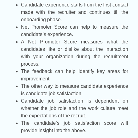
Candidate experience starts from the first contact
made with the recruiter and continues till the
onboarding phase.
Net Promoter Score can help to measure the
candidate’s experience.
A Net Promoter Score measures what the
candidates like or dislike about the interaction
with your organization during the recruitment
process.
The feedback can help identify key areas for
improvement.
The other way to measure candidate experience
is candidate job satisfaction.
Candidate job satisfaction is dependent on
whether the job role and the work culture meet
the expectations of the recruit.
The candidate’s job satisfaction score will
provide insight into the above.