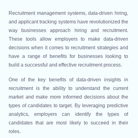
Recruitment management systems, data-driven hiring,
and applicant tracking systems have revolutionized the
way businesses approach hiring and recruitment.
These tools allow employers to make data-driven
decisions when it comes to recruitment strategies and
have a range of benefits for businesses looking to
build a successful and effective recruitment process.
One of the key benefits of data-driven insights in
recruitment is the ability to understand the current
market and make more informed decisions about the
types of candidates to target. By leveraging predictive
analytics, employers can identify the types of
candidates that are most likely to succeed in their
roles.