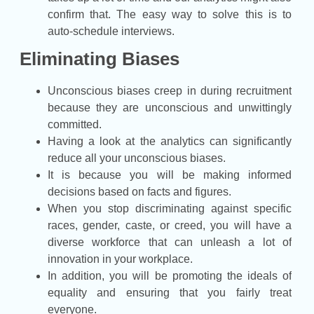
confirm that. The easy way to solve this is to
auto-schedule interviews.
Eliminating Biases
Unconscious biases creep in during recruitment
because they are unconscious and unwittingly
committed.
Having a look at the analytics can significantly
reduce all your unconscious biases.
It is because you will be making informed
decisions based on facts and figures.
When you stop discriminating against specific
races, gender, caste, or creed, you will have a
diverse workforce that can unleash a lot of
innovation in your workplace.
In addition, you will be promoting the ideals of
equality and ensuring that you fairly treat
everyone.