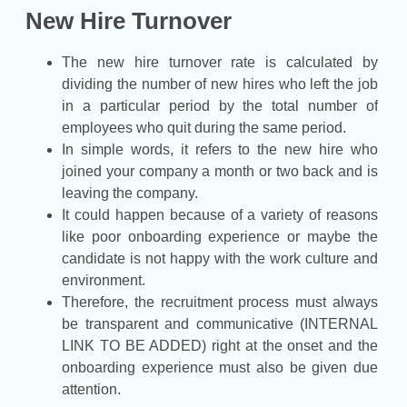
New Hire Turnover
The new hire turnover rate is calculated by
dividing the number of new hires who left the job
in a particular period by the total number of
employees who quit during the same period.
In simple words, it refers to the new hire who
joined your company a month or two back and is
leaving the company.
It could happen because of a variety of reasons
like poor onboarding experience or maybe the
candidate is not happy with the work culture and
environment.
Therefore, the recruitment process must always
be transparent and communicative (INTERNAL
LINK TO BE ADDED) right at the onset and the
onboarding experience must also be given due
attention.