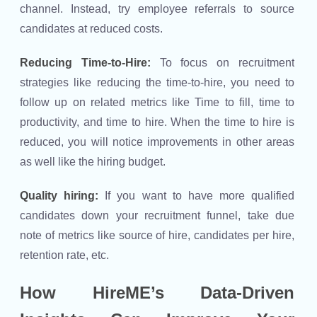
channel. Instead, try employee referrals to source
candidates at reduced costs.
Reducing Time-to-Hire:
To focus on recruitment
strategies like reducing the time-to-hire, you need to
follow up on related metrics like Time to fill, time to
productivity, and time to hire. When the time to hire is
reduced, you will notice improvements in other areas
as well like the hiring budget.
Quality hiring:
If you want to have more qualified
candidates down your recruitment funnel, take due
note of metrics like source of hire, candidates per hire,
retention rate, etc.
How HireME’s Data-Driven