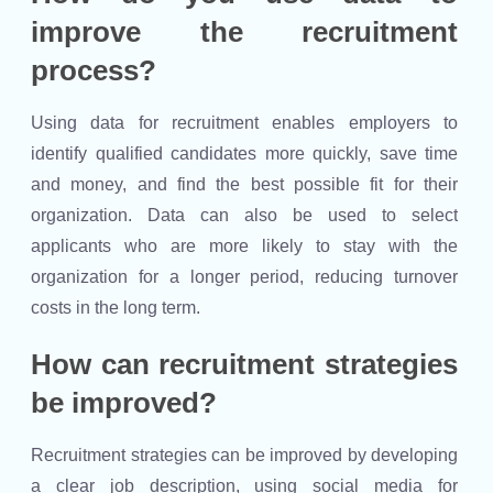
improve the recruitment
process?
Using data for recruitment enables employers to
identify qualified candidates more quickly, save time
and money, and find the best possible fit for their
organization. Data can also be used to select
applicants who are more likely to stay with the
organization for a longer period, reducing turnover
costs in the long term.
How can recruitment strategies
be improved?
Recruitment strategies can be improved by developing
a clear job description, using social media for