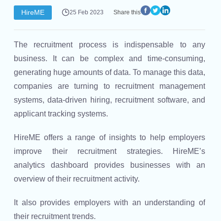
HireME
25 Feb 2023
Share this
The recruitment process is indispensable to any
business. It can be complex and time-consuming,
generating huge amounts of data. To manage this data,
companies are turning to recruitment management
systems, data-driven hiring, recruitment software, and
applicant tracking systems.
HireME offers a range of insights to help employers
improve their recruitment strategies. HireME’s
analytics dashboard provides businesses with an
overview of their recruitment activity.
It also provides employers with an understanding of
their recruitment trends.