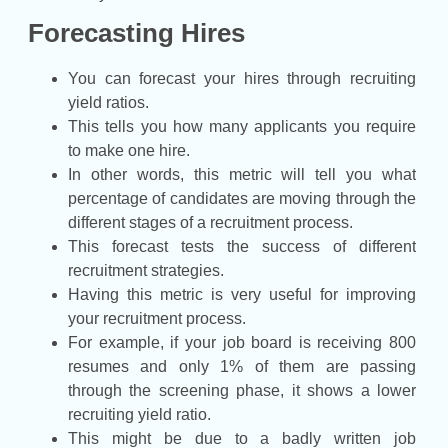
Forecasting Hires
You can forecast your hires through recruiting
yield ratios.
This tells you how many applicants you require
to make one hire.
In other words, this metric will tell you what
percentage of candidates are moving through the
different stages of a recruitment process.
This forecast tests the success of different
recruitment strategies.
Having this metric is very useful for improving
your recruitment process.
For example, if your job board is receiving 800
resumes and only 1% of them are passing
through the screening phase, it shows a lower
recruiting yield ratio.
This might be due to a badly written job