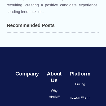
recruiting, creating a positive candidate experience,
sending feedback, etc.
Recommended Posts
Company
About
Platform
Us
Pricing
Why
HireME
TM
HireME
App