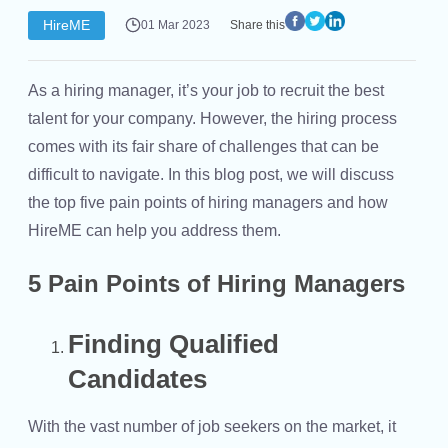
HireME
01 Mar 2023
Share this
As a hiring manager, it’s your job to recruit the best
talent for your company. However, the hiring process
comes with its fair share of challenges that can be
difficult to navigate. In this blog post, we will discuss
the top five pain points of hiring managers and how
HireME can help you address them.
5 Pain Points of Hiring Managers
Finding Qualified
Candidates
With the vast number of job seekers on the market, it