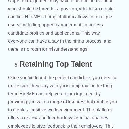
Upper management may have different ideas about
who should be hired for a position, which can create
conflict. HireME’s hiring platform allows for multiple
users, including upper management, to access
candidate profiles and applications. This way,
everyone can have a say in the hiring process, and
there is no room for misunderstandings.
Retaining Top Talent
Once you’ve found the perfect candidate, you need to
make sure they stay with your company for the long
term. HireME can help you retain top talent by
providing you with a range of features that enable you
to create a positive work environment. The platform
offers a review and feedback system that enables
employees to give feedback to their employers. This