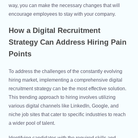
way, you can make the necessary changes that will
encourage employees to stay with your company.
How a Digital Recruitment
Strategy Can Address Hiring Pain
Points
To address the challenges of the constantly evolving
hiring market, implementing a comprehensive digital
recruitment strategy can be the most effective solution.
This trending approach to hiring involves utilizing
various digital channels like LinkedIn, Google, and
niche job sites that cater to specific industries to reach
a wider pool of talent.
Identifying candidates with the required skills and