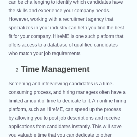
can be challenging to identify which candidates have
the skills and experience your company needs.
However, working with a recruitment agency that
specializes in your industry can help you find the best
fit for your company. HireME is one such platform that
offers access to a database of qualified candidates
who match your job requirements.
Time Management
Screening and interviewing candidates is a time-
consuming process, and hiring managers often have a
limited amount of time to dedicate to it. An online hiring
platform, such as HireME, can speed up the process
by allowing you to post job descriptions and receive
applications from candidates instantly. This will save
you valuable time that you can dedicate to other