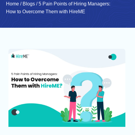
Home
/
Blogs
/
5 Pain Points of Hiring Managers:
How to Overcome Them with HireME