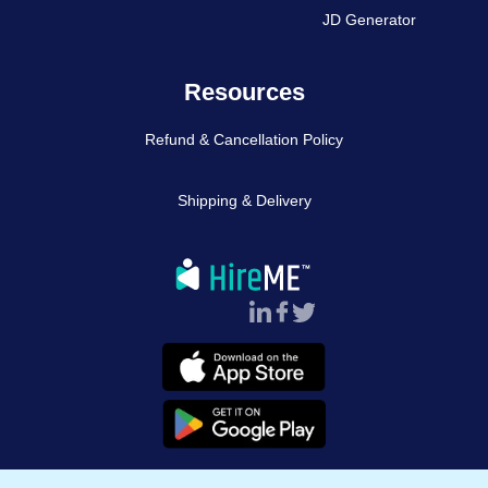
JD Generator
Resources
Refund & Cancellation Policy
Shipping & Delivery
Follow Us :