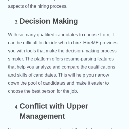
aspects of the hiring process.
Decision Making
With so many qualified candidates to choose from, it
can be difficult to decide who to hire. HireME provides
you with tools that make the decision-making process
simpler. The platform offers resume-parsing features
that help you analyze and compare the qualifications
and skills of candidates. This will help you narrow
down the pool of candidates and make it easier to
choose the best person for the job.
Conflict with Upper
Management