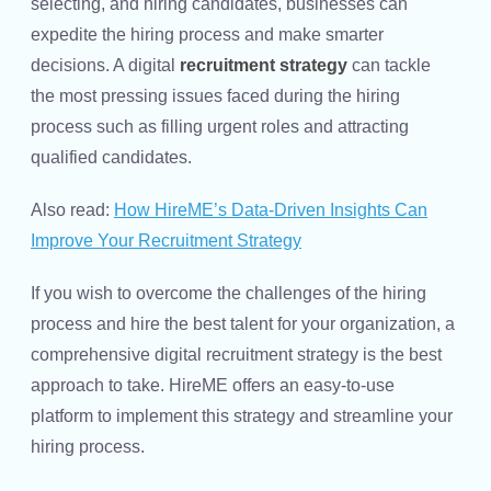
selecting, and hiring candidates, businesses can
expedite the hiring process and make smarter
decisions. A digital
recruitment strategy
can tackle
the most pressing issues faced during the hiring
process such as filling urgent roles and attracting
qualified candidates.
Also read:
How HireME’s Data-Driven Insights Can
Improve Your Recruitment Strategy
If you wish to overcome the challenges of the hiring
process and hire the best talent for your organization, a
comprehensive digital recruitment strategy is the best
approach to take. HireME offers an easy-to-use
platform to implement this strategy and streamline your
hiring process.