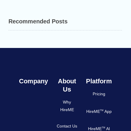
Recommended Posts
Company
About
Platform
Us
Pricing
Why
HireME
TM
HireME
App
Contact Us
TM
HireME
AI