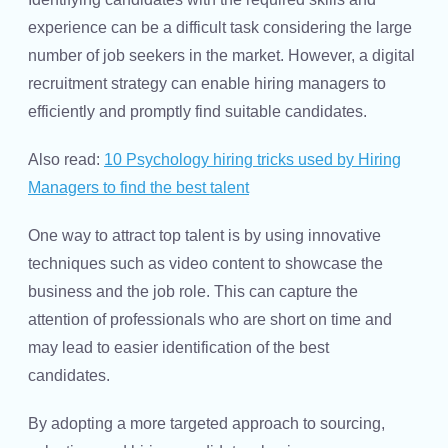
experience can be a difficult task considering the large
number of job seekers in the market. However, a digital
recruitment strategy can enable hiring managers to
efficiently and promptly find suitable candidates.
Also read:
10 Psychology hiring tricks used by Hiring
Managers to find the best talent
One way to attract top talent is by using innovative
techniques such as video content to showcase the
business and the job role. This can capture the
attention of professionals who are short on time and
may lead to easier identification of the best
candidates.
By adopting a more targeted approach to sourcing,