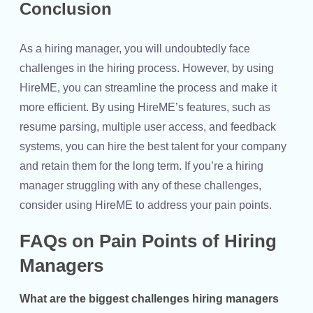
Conclusion
As a hiring manager, you will undoubtedly face
challenges in the hiring process. However, by using
HireME, you can streamline the process and make it
more efficient. By using HireME’s features, such as
resume parsing, multiple user access, and feedback
systems, you can hire the best talent for your company
and retain them for the long term. If you’re a hiring
manager struggling with any of these challenges,
consider using HireME to address your pain points.
FAQs on Pain Points of Hiring
Managers
What are the biggest challenges hiring managers