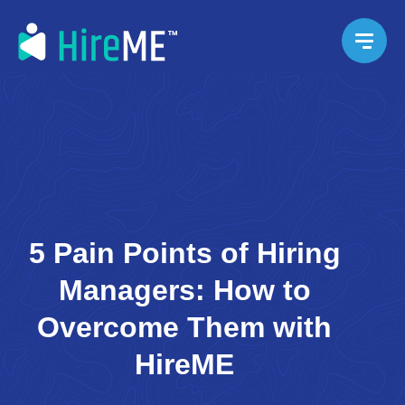
5 Pain Points of Hiring
Managers: How to
Overcome Them with
HireME