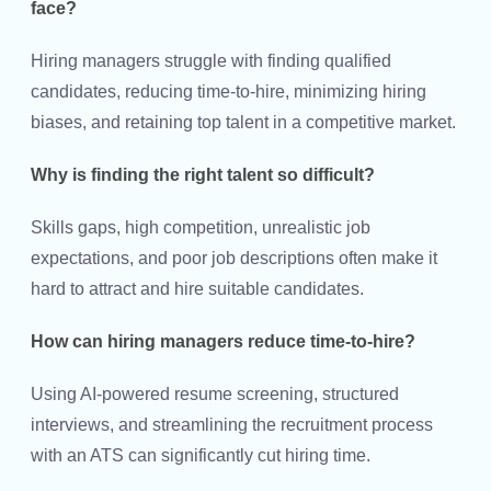
face?
Hiring managers struggle with finding qualified
candidates, reducing time-to-hire, minimizing hiring
biases, and retaining top talent in a competitive market.
Why is finding the right talent so difficult?
Skills gaps, high competition, unrealistic job
expectations, and poor job descriptions often make it
hard to attract and hire suitable candidates.
How can hiring managers reduce time-to-hire?
Using AI-powered resume screening, structured
interviews, and streamlining the recruitment process
with an ATS can significantly cut hiring time.