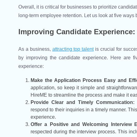
Overall, it is critical for businesses to prioritize cand
long-term employee retention. Let us look at five way
Improving Candidate Experience: 
As a business,
attracting top talent
is crucial for succe
by improving the candidate experience. Here are fi
experience:
Make the Application Process Easy and Effic
application, so keep it simple and straightforw
HireME to streamline the process and make it easi
Provide Clear and Timely Communication:
respond to their inquiries in a timely manner. Thi
experience.
Offer a Positive and Welcoming Interview E
respected during the interview process. This in