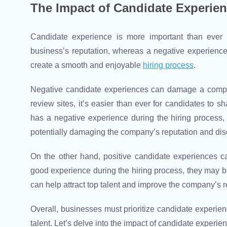
The Impact of Candidate Experie
Candidate experience is more important than ever i
business’s reputation, whereas a negative experience 
create a smooth and enjoyable
hiring process
.
Negative candidate experiences can damage a company
review sites, it’s easier than ever for candidates to s
has a negative experience during the hiring process, t
potentially damaging the company’s reputation and dis
On the other hand, positive candidate experiences c
good experience during the hiring process, they may be
can help attract top talent and improve the company’s r
Overall, businesses must prioritize candidate experienc
talent. Let’s delve into the impact of candidate experi