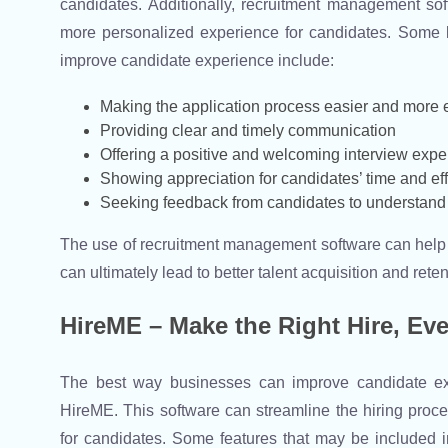
candidates. Additionally, recruitment management s
more personalized experience for candidates. Some
improve candidate experience include:
Making the application process easier and more e
Providing clear and timely communication
Offering a positive and welcoming interview expe
Showing appreciation for candidates’ time and eff
Seeking feedback from candidates to understand 
The use of recruitment management software can help 
can ultimately lead to better talent acquisition and reten
HireME – Make the Right Hire, Ev
The best way businesses can improve candidate ex
HireME. This software can streamline the hiring proc
for candidates. Some features that may be included 