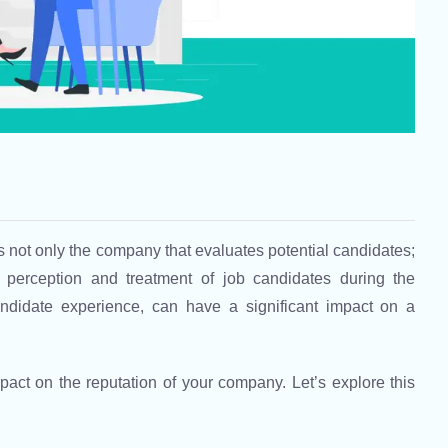
s not only the company that evaluates potential candidates;
 perception and treatment of job candidates during the
ndidate experience, can have a significant impact on a
act on the reputation of your company. Let’s explore this