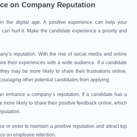
nce on Company Reputation
n the digital age. A positive experience can help your
can hurt it. Make the candidate experience a priority and
’s reputation. With the rise of social media and online
hare their experiences with a wide audience. If a candidate
hey may be more likely to share their frustrations online,
couraging other potential candidates from applying.
an enhance a company’s reputation. If a candidate has a
 more likely to share their positive feedback online, which
eputation.
e in order to maintain a positive reputation and attract top
ence on employee retention.