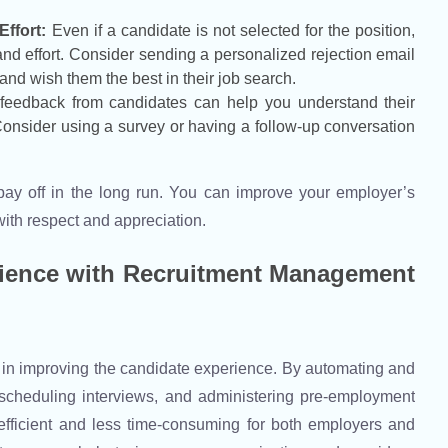
ffort:
Even if a candidate is not selected for the position,
 and effort. Consider sending a personalized rejection email
 and wish them the best in their job search.
 feedback from candidates can help you understand their
Consider using a survey or having a follow-up conversation
 pay off in the long run. You can improve your employer’s
 with respect and appreciation.
rience with Recruitment Management
 in improving the candidate experience. By automating and
 scheduling interviews, and administering pre-employment
efficient and less time-consuming for both employers and