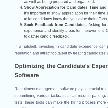
as well as being prepared and organized.
Show Appreciation for Candidates’ Time and E
it’s important to show appreciation for their time
to let candidates know that you value their efforts
Seek Feedback from Candidates:
Asking for
experience and identify areas for improvement. 
to gather candid feedback.
In a nutshell, investing in candidate experience can
reputation and attract top talent by treating candidates
Optimizing the Candidate’s Expe
Software
Recruitment management software plays a crucial role
streamlining various tasks, such as resume parsing,
tests, these tools can make the hiring process more 