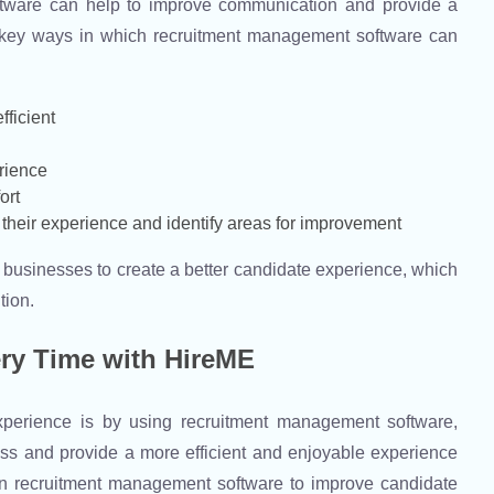
oftware can help to improve communication and provide a
 key ways in which recruitment management software can
fficient
rience
ort
their experience and identify areas for improvement
businesses to create a better candidate experience, which
tion.
ery Time with HireME
perience is by using recruitment management software,
ess and provide a more efficient and enjoyable experience
in recruitment management software to improve candidate