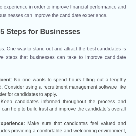
idate experience in order to improve financial performance and
s businesses can improve the candidate experience.
5 Steps for Businesses
ss. One way to stand out and attract the best candidates is
ve steps that businesses can take to improve candidate
ient:
No one wants to spend hours filling out a lengthy
ard. Consider using a recruitment management software like
er for candidates to apply.
Keep candidates informed throughout the process and
s can help to build trust and improve the candidate’s overall
xperience:
Make sure that candidates feel valued and
cludes providing a comfortable and welcoming environment,