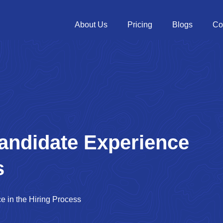
About Us
Pricing
Blogs
Co
andidate Experience
s
e in the Hiring Process