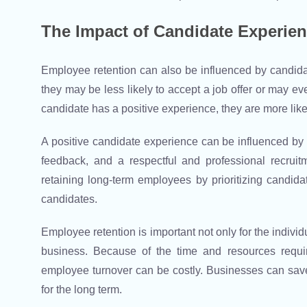
The Impact of Candidate Experie
Employee retention can also be influenced by candidat
they may be less likely to accept a job offer or may e
candidate has a positive experience, they are more like
A positive candidate experience can be influenced by 
feedback, and a respectful and professional recrui
retaining long-term employees by prioritizing candida
candidates.
Employee retention is important not only for the individ
business. Because of the time and resources requir
employee turnover can be costly. Businesses can sav
for the long term.