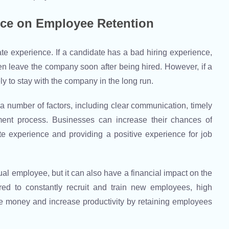
nce on Employee Retention
e experience. If a candidate has a bad hiring experience,
ven leave the company soon after being hired. However, if a
ly to stay with the company in the long run.
a number of factors, including clear communication, timely
tment process. Businesses can increase their chances of
te experience and providing a positive experience for job
ual employee, but it can also have a financial impact on the
ed to constantly recruit and train new employees, high
e money and increase productivity by retaining employees