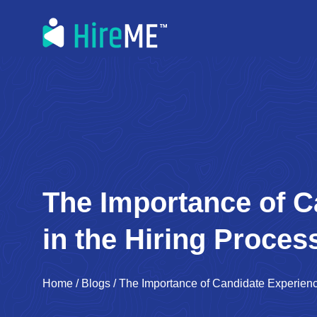
The Importance of C
in the Hiring Proces
Home
/
Blogs
/
The Importance of Candidate Experienc