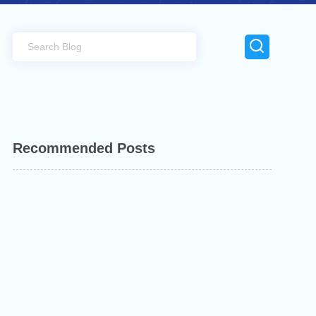
Recommended Posts