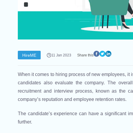
HireME
11 Jan 2023
Share this
When it comes to hiring process of new employees, it i
candidates also evaluate the company. The overall
recruitment and interview process, known as the ca
company’s reputation and employee retention rates.
The candidate’s experience can have a significant imp
further.