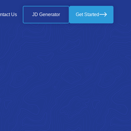
ntact Us
JD Generator
Get Started