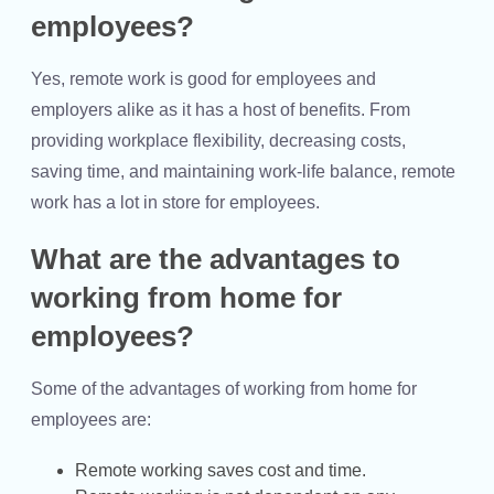
employees?
Yes, remote work is good for employees and
employers alike as it has a host of benefits. From
providing workplace flexibility, decreasing costs,
saving time, and maintaining work-life balance, remote
work has a lot in store for employees.
What are the advantages to
working from home for
employees?
Some of the advantages of working from home for
employees are:
Remote working saves cost and time.