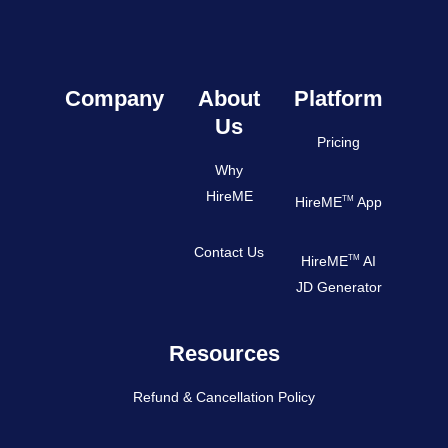
Company
About
Platform
Us
Pricing
Why
HireME
TM
HireME
App
Contact Us
TM
HireME
AI
JD Generator
Resources
Refund & Cancellation Policy