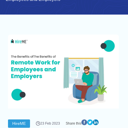
HireME
23 Feb 2023
Share this