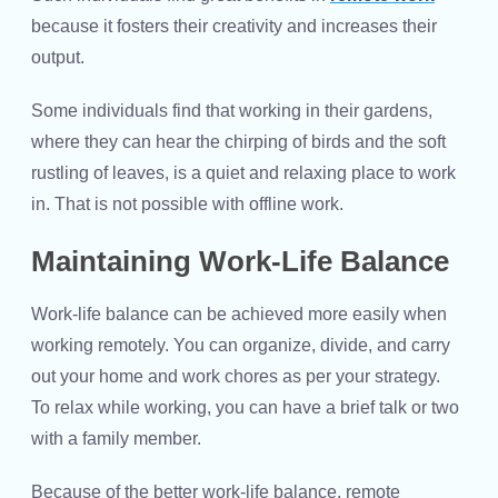
because it fosters their creativity and increases their
output.
Some individuals find that working in their gardens,
where they can hear the chirping of birds and the soft
rustling of leaves, is a quiet and relaxing place to work
in. That is not possible with offline work.
Maintaining Work-Life Balance
Work-life balance can be achieved more easily when
working remotely. You can organize, divide, and carry
out your home and work chores as per your strategy.
To relax while working, you can have a brief talk or two
with a family member.
Because of the better work-life balance, remote