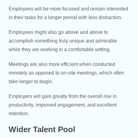
Employees will be more focused and remain interested
in their tasks for a longer period with less distraction.
Employees might also go above and above to
accomplish something truly unique and admirable
while they are working in a comfortable setting.
Meetings are also more efficient when conducted
remotely as opposed to on-site meetings, which often
take longer to begin.
Employers will gain greatly from the overall rise in
productivity, improved engagement, and excellent
retention.
Wider Talent Pool