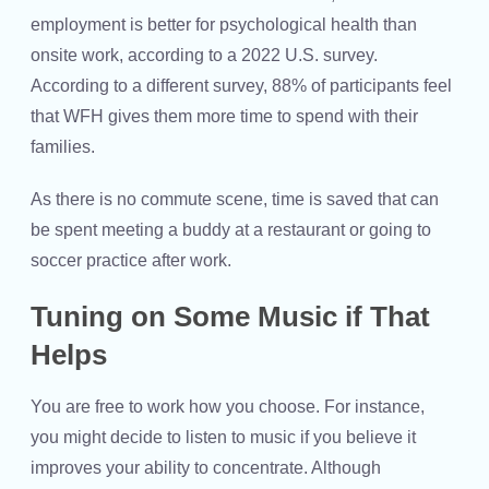
employment is better for psychological health than
onsite work, according to a 2022 U.S. survey.
According to a different survey, 88% of participants feel
that WFH gives them more time to spend with their
families.
As there is no commute scene, time is saved that can
be spent meeting a buddy at a restaurant or going to
soccer practice after work.
Tuning on Some Music if That
Helps
You are free to work how you choose. For instance,
you might decide to listen to music if you believe it
improves your ability to concentrate. Although