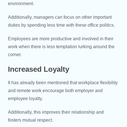
environment.
Additionally, managers can focus on other important
duties by spending less time with these office politics.
Employees are more productive and involved in their
work when there is less temptation lurking around the
corner.
Increased Loyalty
It has already been mentioned that workplace flexibility
and remote work encourage both employer and
employee loyalty.
Additionally, this improves their relationship and
fosters mutual respect.