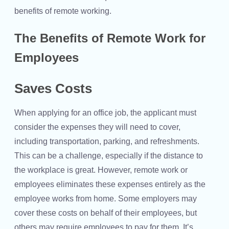
benefits of remote working.
The Benefits of Remote Work for
Employees
Saves Costs
When applying for an office job, the applicant must
consider the expenses they will need to cover,
including transportation, parking, and refreshments.
This can be a challenge, especially if the distance to
the workplace is great. However, remote work or
employees eliminates these expenses entirely as the
employee works from home. Some employers may
cover these costs on behalf of their employees, but
others may require employees to pay for them. It’s