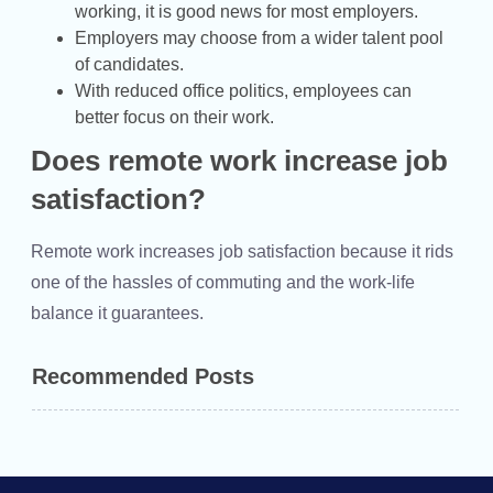
working, it is good news for most employers.
Employers may choose from a wider talent pool
of candidates.
With reduced office politics, employees can
better focus on their work.
Does remote work increase job
satisfaction?
Remote work increases job satisfaction because it rids
one of the hassles of commuting and the work-life
balance it guarantees.
Recommended Posts