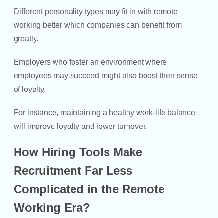
Different personality types may fit in with remote
working better which companies can benefit from
greatly.
Employers who foster an environment where
employees may succeed might also boost their sense
of loyalty.
For instance, maintaining a healthy work-life balance
will improve loyalty and lower turnover.
How Hiring Tools Make
Recruitment Far Less
Complicated in the Remote
Working Era?