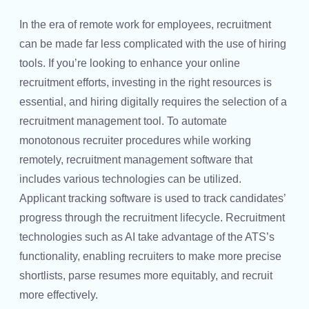
In the era of remote work for employees, recruitment
can be made far less complicated with the use of hiring
tools. If you’re looking to enhance your online
recruitment efforts, investing in the right resources is
essential, and hiring digitally requires the selection of a
recruitment management tool. To automate
monotonous recruiter procedures while working
remotely, recruitment management software that
includes various technologies can be utilized.
Applicant tracking software is used to track candidates’
progress through the recruitment lifecycle. Recruitment
technologies such as AI take advantage of the ATS’s
functionality, enabling recruiters to make more precise
shortlists, parse resumes more equitably, and recruit
more effectively.