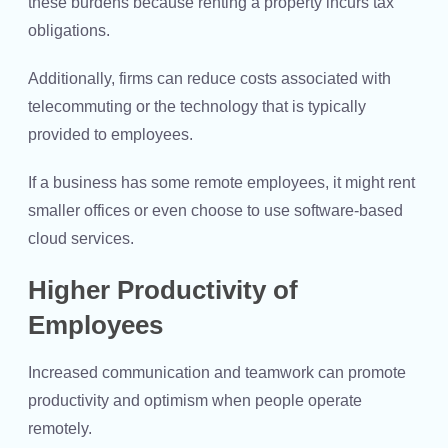
these burdens because renting a property incurs tax
obligations.
Additionally, firms can reduce costs associated with
telecommuting or the technology that is typically
provided to employees.
If a business has some remote employees, it might rent
smaller offices or even choose to use software-based
cloud services.
Higher Productivity of
Employees
Increased communication and teamwork can promote
productivity and optimism when people operate
remotely.