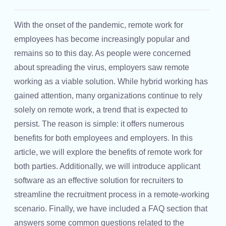
With the onset of the pandemic, remote work for
employees has become increasingly popular and
remains so to this day. As people were concerned
about spreading the virus, employers saw remote
working as a viable solution. While hybrid working has
gained attention, many organizations continue to rely
solely on remote work, a trend that is expected to
persist. The reason is simple: it offers numerous
benefits for both employees and employers. In this
article, we will explore the benefits of remote work for
both parties. Additionally, we will introduce applicant
software as an effective solution for recruiters to
streamline the recruitment process in a remote-working
scenario. Finally, we have included a FAQ section that
answers some common questions related to the