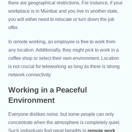
there are geographical restrictions. For instance, if your
workplace is in Mumbai and you live in another state,
you will either need to relocate or turn down the job
offer.
In remote working, an employee is free to work from
any location. Additionally, they might pick to work in a
coffee shop or select their own environment. Location
is not crucial for teleworking as long as there is strong
network connectivity.
Working in a Peaceful
Environment
Everyone dislikes noise, but some people can only
concentrate when the atmosphere is completely quiet.
Such individuals find great benefits in
remote work