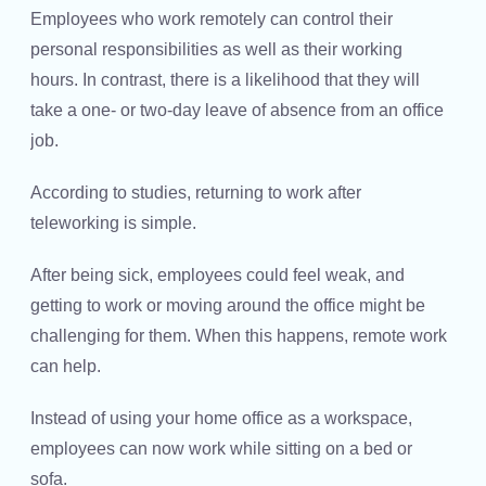
Employees who work remotely can control their
personal responsibilities as well as their working
hours. In contrast, there is a likelihood that they will
take a one- or two-day leave of absence from an office
job.
According to studies, returning to work after
teleworking is simple.
After being sick, employees could feel weak, and
getting to work or moving around the office might be
challenging for them. When this happens, remote work
can help.
Instead of using your home office as a workspace,
employees can now work while sitting on a bed or
sofa.