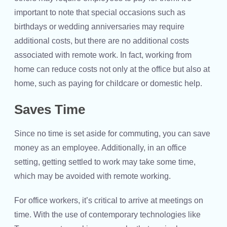
important to note that special occasions such as
birthdays or wedding anniversaries may require
additional costs, but there are no additional costs
associated with remote work. In fact, working from
home can reduce costs not only at the office but also at
home, such as paying for childcare or domestic help.
Saves Time
Since no time is set aside for commuting, you can save
money as an employee. Additionally, in an office
setting, getting settled to work may take some time,
which may be avoided with remote working.
For office workers, it’s critical to arrive at meetings on
time. With the use of contemporary technologies like