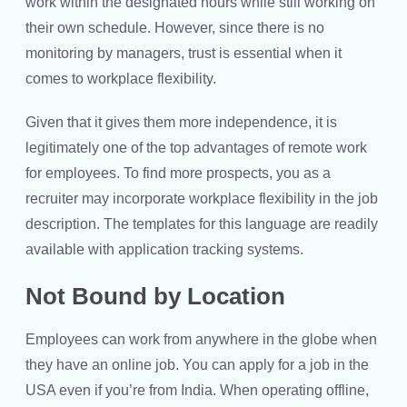
work within the designated hours while still working on
their own schedule. However, since there is no
monitoring by managers, trust is essential when it
comes to workplace flexibility.
Given that it gives them more independence, it is
legitimately one of the top advantages of remote work
for employees. To find more prospects, you as a
recruiter may incorporate workplace flexibility in the job
description. The templates for this language are readily
available with application tracking systems.
Not Bound by Location
Employees can work from anywhere in the globe when
they have an online job. You can apply for a job in the
USA even if you’re from India. When operating offline,