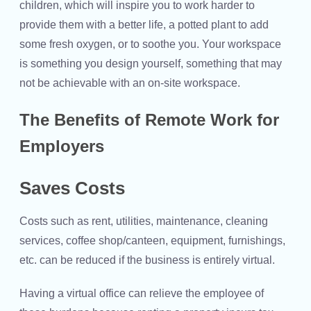
children, which will inspire you to work harder to
provide them with a better life, a potted plant to add
some fresh oxygen, or to soothe you. Your workspace
is something you design yourself, something that may
not be achievable with an on-site workspace.
The Benefits of Remote Work for
Employers
Saves Costs
Costs such as rent, utilities, maintenance, cleaning
services, coffee shop/canteen, equipment, furnishings,
etc. can be reduced if the business is entirely virtual.
Having a virtual office can relieve the employee of