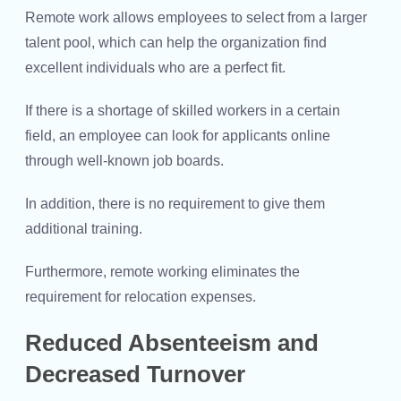
Remote work allows employees to select from a larger
talent pool, which can help the organization find
excellent individuals who are a perfect fit.
If there is a shortage of skilled workers in a certain
field, an employee can look for applicants online
through well-known job boards.
In addition, there is no requirement to give them
additional training.
Furthermore, remote working eliminates the
requirement for relocation expenses.
Reduced Absenteeism and
Decreased Turnover