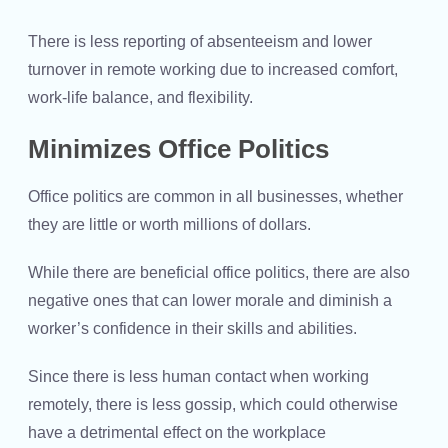
There is less reporting of absenteeism and lower
turnover in remote working due to increased comfort,
work-life balance, and flexibility.
Minimizes Office Politics
Office politics are common in all businesses, whether
they are little or worth millions of dollars.
While there are beneficial office politics, there are also
negative ones that can lower morale and diminish a
worker’s confidence in their skills and abilities.
Since there is less human contact when working
remotely, there is less gossip, which could otherwise
have a detrimental effect on the workplace