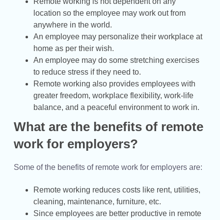
Remote working is not dependent on any
location so the employee may work out from
anywhere in the world.
An employee may personalize their workplace at
home as per their wish.
An employee may do some stretching exercises
to reduce stress if they need to.
Remote working also provides employees with
greater freedom, workplace flexibility, work-life
balance, and a peaceful environment to work in.
What are the benefits of remote
work for employers?
Some of the benefits of remote work for employers are:
Remote working reduces costs like rent, utilities,
cleaning, maintenance, furniture, etc.
Since employees are better productive in remote