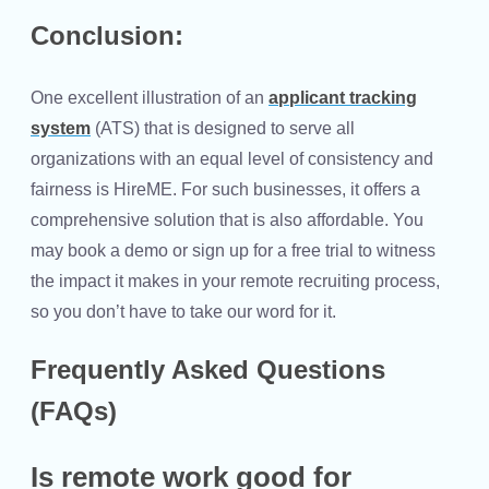
Conclusion:
One excellent illustration of an
applicant tracking
system
(ATS) that is designed to serve all
organizations with an equal level of consistency and
fairness is HireME. For such businesses, it offers a
comprehensive solution that is also affordable. You
may book a demo or sign up for a free trial to witness
the impact it makes in your remote recruiting process,
so you don’t have to take our word for it.
Frequently Asked Questions
(FAQs)
Is remote work good for