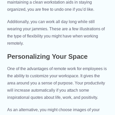
maintaining a clean workstation aids in staying
organized, you are free to undo one if you’d like.
Additionally, you can work all day long while still
wearing your jammies. These are a few illustrations of
the type of flexibility you might have when working
remotely.
Personalizing Your Space
One of the advantages of remote work for employees is
the ability to customize your workspace. It gives the
area around you a sense of purpose. Your productivity
will increase automatically if you attach some
inspirational quotes about life, work, and positivity.
As an alternative, you might choose images of your