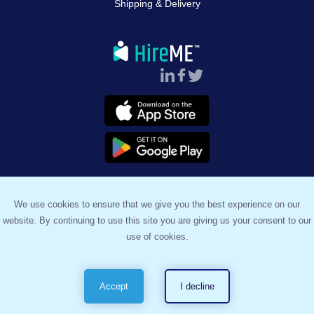
Shipping & Delivery
Follow Us :
We use cookies to ensure that we give you the best experience on our
website. By continuing to use this site you are giving us your consent to our
™
© 2023, HireME
. All Rights Reserved.
use of cookies.
Terms & Conditions
Privacy Policy
Sitemap
Accept
I decline