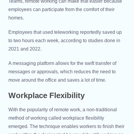
Teams, remote working can make that easier because
employees can participate from the comfort of their
homes.
Employees that used teleworking reportedly saved up
to two hours each week, according to studies done in
2021 and 2022.
A messaging platform allows for the swift transfer of
messages or approvals, which reduces the need to
move around the office and saves a lot of time.
Workplace Flexibility
With the popularity of remote work, a non-traditional
method of working called workplace flexibility
emerged. The technique enables workers to finish their