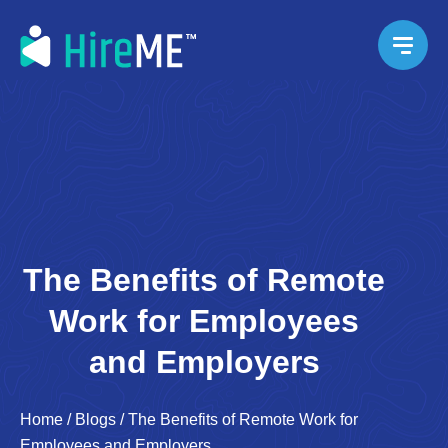
The Benefits of Remote
Work for Employees
and Employers
Home
/
Blogs
/
The Benefits of Remote Work for
Employees and Employers