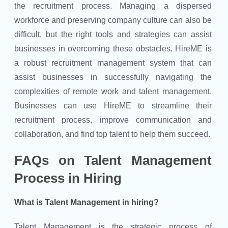
the recruitment process. Managing a dispersed
workforce and preserving company culture can also be
difficult, but the right tools and strategies can assist
businesses in overcoming these obstacles. HireME is
a robust recruitment management system that can
assist businesses in successfully navigating the
complexities of remote work and talent management.
Businesses can use HireME to streamline their
recruitment process, improve communication and
collaboration, and find top talent to help them succeed.
FAQs on Talent Management
Process in Hiring
What is Talent Management in hiring?
Talent Management is the strategic process of