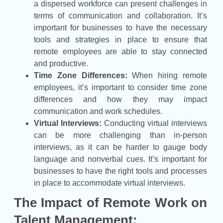
a dispersed workforce can present challenges in
terms of communication and collaboration. It’s
important for businesses to have the necessary
tools and strategies in place to ensure that
remote employees are able to stay connected
and productive.
Time Zone Differences:
When hiring remote
employees, it’s important to consider time zone
differences and how they may impact
communication and work schedules.
Virtual Interviews:
Conducting virtual interviews
can be more challenging than in-person
interviews, as it can be harder to gauge body
language and nonverbal cues. It’s important for
businesses to have the right tools and processes
in place to accommodate virtual interviews.
The Impact of Remote Work on
Talent Management: