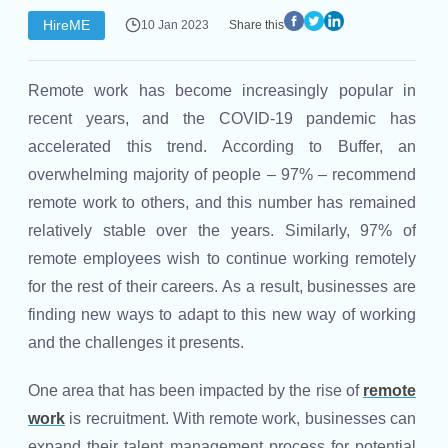
HireME
10 Jan 2023
Share this
Remote work has become increasingly popular in
recent years, and the COVID-19 pandemic has
accelerated this trend. According to Buffer, an
overwhelming majority of people – 97% – recommend
remote work to others, and this number has remained
relatively stable over the years. Similarly, 97% of
remote employees wish to continue working remotely
for the rest of their careers. As a result, businesses are
finding new ways to adapt to this new way of working
and the challenges it presents.
One area that has been impacted by the rise of
remote
work
is recruitment. With remote work, businesses can
expand their talent management process for potential