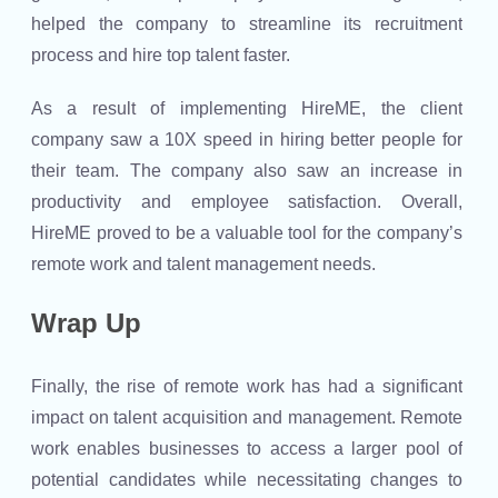
helped the company to streamline its recruitment
process and hire top talent faster.
As a result of implementing HireME, the client
company saw a 10X speed in hiring better people for
their team. The company also saw an increase in
productivity and employee satisfaction. Overall,
HireME proved to be a valuable tool for the company’s
remote work and talent management needs.
Wrap Up
Finally, the rise of remote work has had a significant
impact on talent acquisition and management. Remote
work enables businesses to access a larger pool of
potential candidates while necessitating changes to