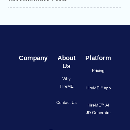
Company
About
Platform
Us
Pricing
Why
HireME
TM
HireME
App
Contact Us
TM
HireME
AI
JD Generator