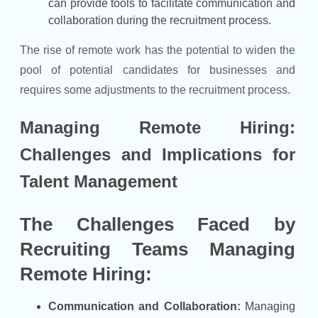
can provide tools to facilitate communication and
collaboration during the recruitment process.
The rise of remote work has the potential to widen the
pool of potential candidates for businesses and
requires some adjustments to the recruitment process.
Managing Remote Hiring:
Challenges and Implications for
Talent Management
The Challenges Faced by
Recruiting Teams Managing
Remote Hiring:
Communication and Collaboration:
Managing