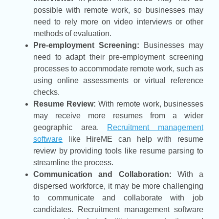
possible with remote work, so businesses may
need to rely more on video interviews or other
methods of evaluation.
Pre-employment Screening:
Businesses may
need to adapt their pre-employment screening
processes to accommodate remote work, such as
using online assessments or virtual reference
checks.
Resume Review:
With remote work, businesses
may receive more resumes from a wider
geographic area.
Recruitment management
software
like HireME can help with resume
review by providing tools like resume parsing to
streamline the process.
Communication and Collaboration:
With a
dispersed workforce, it may be more challenging
to communicate and collaborate with job
candidates. Recruitment management software