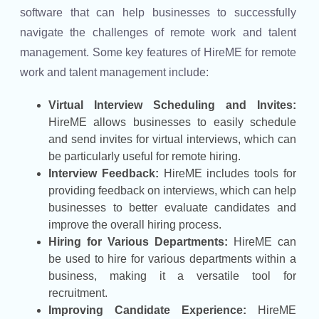
software that can help businesses to successfully
navigate the challenges of remote work and talent
management. Some key features of HireME for remote
work and talent management include:
Virtual Interview Scheduling and Invites:
HireME allows businesses to easily schedule
and send invites for virtual interviews, which can
be particularly useful for remote hiring.
Interview Feedback:
HireME includes tools for
providing feedback on interviews, which can help
businesses to better evaluate candidates and
improve the overall hiring process.
Hiring for Various Departments:
HireME can
be used to hire for various departments within a
business, making it a versatile tool for
recruitment.
Improving Candidate Experience:
HireME