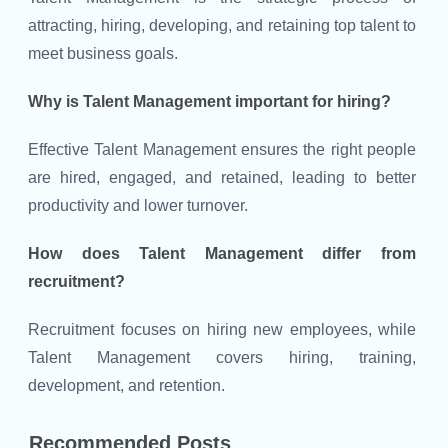
attracting, hiring, developing, and retaining top talent to
meet business goals.
Why is Talent Management important for hiring?
Effective Talent Management ensures the right people
are hired, engaged, and retained, leading to better
productivity and lower turnover.
How does Talent Management differ from
recruitment?
Recruitment focuses on hiring new employees, while
Talent Management covers hiring, training,
development, and retention.
Recommended Posts