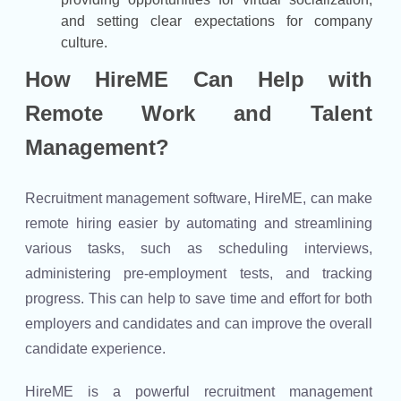
and setting clear expectations for company
culture.
How HireME Can Help with
Remote Work and Talent
Management?
Recruitment management software, HireME, can make
remote hiring easier by automating and streamlining
various tasks, such as scheduling interviews,
administering pre-employment tests, and tracking
progress. This can help to save time and effort for both
employers and candidates and can improve the overall
candidate experience.
HireME is a powerful recruitment management