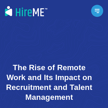
The Rise of Remote
Work and Its Impact on
Recruitment and Talent
Management