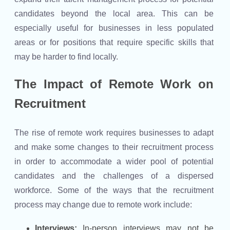
candidates beyond the local area. This can be
especially useful for businesses in less populated
areas or for positions that require specific skills that
may be harder to find locally.
The Impact of Remote Work on
Recruitment
The rise of remote work requires businesses to adapt
and make some changes to their recruitment process
in order to accommodate a wider pool of potential
candidates and the challenges of a dispersed
workforce. Some of the ways that the recruitment
process may change due to remote work include:
Interviews:
In-person interviews may not be