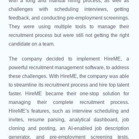
with a long and manual hiring process, as well as
challenges with scheduling interviews, getting
feedback, and conducting pre-employment screenings.
They were using multiple tools to manage their
recruitment process but were still not getting the right
candidate on a team.
The company decided to implement HireME, a
powerful recruitment management software, to address
these challenges. With HireME, the company was able
to streamline its recruitment process and hire top talent
faster. HireME became their one-stop solution for
managing their complete recruitment process.
HireME’s features, such as interview scheduling and
invites, resume parsing, analytical dashboard, job
cloning and posting, an AI-enabled job description
generator, and pre-employment screening tests,