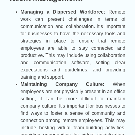
Managing a Dispersed Workforce:
Remote
work can present challenges in terms of
communication and collaboration. It’s important
for businesses to have the necessary tools and
strategies in place to ensure that remote
employees are able to stay connected and
productive. This may include using collaboration
and communication software, setting clear
expectations and guidelines, and providing
training and support.
Maintaining Company Culture:
When
employees are not physically present in an office
setting, it can be more difficult to maintain
company culture. It’s important for businesses to
find ways to foster a sense of community and
connection among remote employees. This may
include hosting virtual team-building activities,
providing opportunities for virtual socialization,