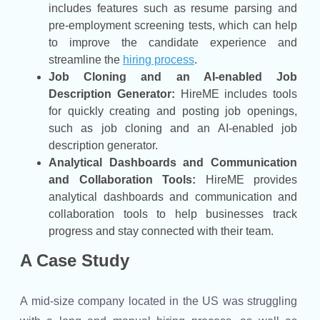
includes features such as resume parsing and
pre-employment screening tests, which can help
to improve the candidate experience and
streamline the
hiring process
.
Job Cloning and an AI-enabled Job
Description Generator:
HireME includes tools
for quickly creating and posting job openings,
such as job cloning and an AI-enabled job
description generator.
Analytical Dashboards and Communication
and Collaboration Tools:
HireME provides
analytical dashboards and communication and
collaboration tools to help businesses track
progress and stay connected with their team.
A Case Study
A mid-size company located in the US was struggling