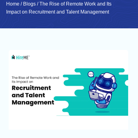
Home
/
Blogs
/
The Rise of Remote Work and Its
Impact on Recruitment and Talent Management