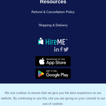
Resources
Refund & Cancellation Policy
Shipping & Delivery
Follow Us :
We use cookies to ensure that we give you the best experience on our
website. By continuing to use this site you are giving us your consent to our
™
© 2023, HireME
. All Rights Reserved.
use of cookies.