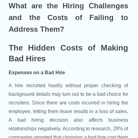
What are the Hiring Challenges
and the Costs of Failing to
Address Them?
The Hidden Costs of Making
Bad Hires
Expenses on a Bad Hire
A hire recruited hastily without proper checking of
background details may turn out to be a bad choice for
recruiters. Since there are costs incurred in hiring the
employee, letting them leave results in a loss of sales.
A bad hiring decision also affects business
relationships negatively. According to research, 29% of
companies reported that choosing a bad hire cost them