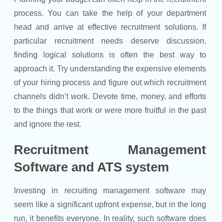
process. You can take the help of your department
head and arrive at effective recruitment solutions. If
particular recruitment needs deserve discussion,
finding logical solutions is often the best way to
approach it. Try understanding the expensive elements
of your hiring process and figure out which recruitment
channels didn’t work. Devote time, money, and efforts
to the things that work or were more fruitful in the past
and ignore the rest.
Recruitment Management
Software and ATS system
Investing in recruiting management software may
seem like a significant upfront expense, but in the long
run, it benefits everyone. In reality, such software does