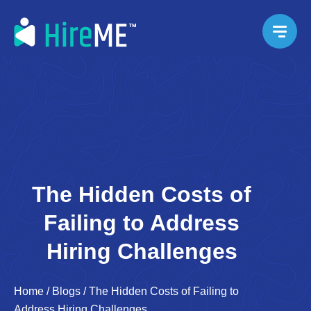
The Hidden Costs of
Failing to Address
Hiring Challenges
Home
/
Blogs
/
The Hidden Costs of Failing to
Address Hiring Challenges