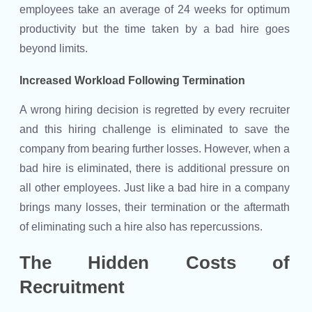
employees take an average of 24 weeks for optimum
productivity but the time taken by a bad hire goes
beyond limits.
Increased Workload Following Termination
A wrong hiring decision is regretted by every recruiter
and this hiring challenge is eliminated to save the
company from bearing further losses. However, when a
bad hire is eliminated, there is additional pressure on
all other employees. Just like a bad hire in a company
brings many losses, their termination or the aftermath
of eliminating such a hire also has repercussions.
The Hidden Costs of
Recruitment