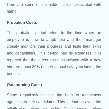
Here are some of the hidden costs associated with
hiring:
Probation Costs
The probation period refers to the time when an
employee is new to a job role and their manager
closely monitors their progress and tests their skills
and capabilities. This period has its expenses. It is
reported that the direct costs associated with a new
hire are about 30% of their annual salary including the
benefits.
Outsourcing Costs
Some organizations take the help of recruitment
agencies to hire candidates. This is done to avoid the
pitfalls of recruiting a wrong hire. Often, these recruiting