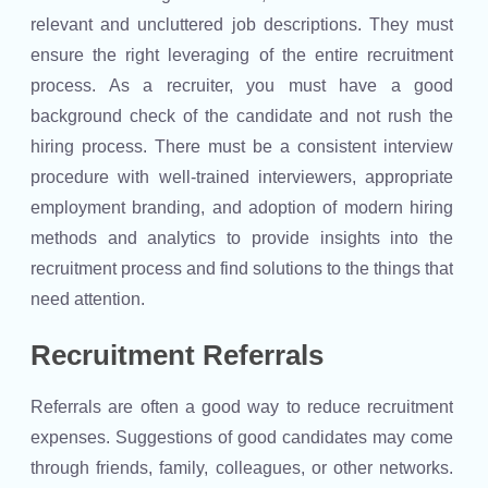
relevant and uncluttered job descriptions. They must
ensure the right leveraging of the entire recruitment
process. As a recruiter, you must have a good
background check of the candidate and not rush the
hiring process. There must be a consistent interview
procedure with well-trained interviewers, appropriate
employment branding, and adoption of modern hiring
methods and analytics to provide insights into the
recruitment process and find solutions to the things that
need attention.
Recruitment Referrals
Referrals are often a good way to reduce recruitment
expenses. Suggestions of good candidates may come
through friends, family, colleagues, or other networks.