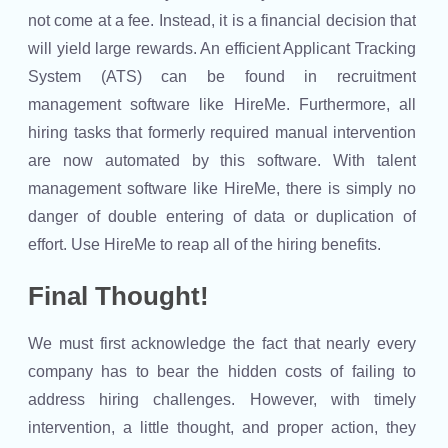
not come at a fee. Instead, it is a financial decision that
will yield large rewards. An efficient Applicant Tracking
System (ATS) can be found in recruitment
management software like HireMe. Furthermore, all
hiring tasks that formerly required manual intervention
are now automated by this software. With talent
management software like HireMe, there is simply no
danger of double entering of data or duplication of
effort. Use HireMe to reap all of the hiring benefits.
Final Thought!
We must first acknowledge the fact that nearly every
company has to bear the hidden costs of failing to
address hiring challenges. However, with timely
intervention, a little thought, and proper action, they