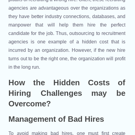
agencies are advantageous over the organizations as
they have better industry connections, databases, and
manpower that will help them hire the perfect
candidate for the job. Thus, outsourcing to recruitment
agencies is one example of a hidden cost that is
incurred by an organization. However, if the new hire
turns out to be the right one, the organization will profit
in the long run.
How the Hidden Costs of
Hiring Challenges may be
Overcome?
Management of Bad Hires
To avoid making bad hires, one must first create