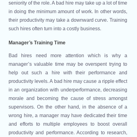
seniority of the role. A bad hire may take up a lot of time
in doing the minimum amount of work. In other words,
their productivity may take a downward curve. Training
such hires often turn into a costly business.
Manager’s Training Time
Bad hires need more attention which is why a
manager’s valuable time may be overspent trying to
help out such a hire with their performance and
productivity levels. A bad hire may cause a ripple effect
in an organization with underperformance, decreasing
morale and becoming the cause of stress amongst
supervisors. On the other hand, in the absence of a
wrong hire, a manager may have dedicated their time
and efforts to multiple employees to boost overall
productivity and performance. According to research,