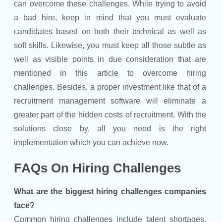
can overcome these challenges. While trying to avoid
a bad hire, keep in mind that you must evaluate
candidates based on both their technical as well as
soft skills. Likewise, you must keep all those subtle as
well as visible points in due consideration that are
mentioned in this article to overcome hiring
challenges. Besides, a proper investment like that of a
recruitment management software will eliminate a
greater part of the hidden costs of recruitment. With the
solutions close by, all you need is the right
implementation which you can achieve now.
FAQs On Hiring Challenges
What are the biggest hiring challenges companies
face?
Common hiring challenges include talent shortages,