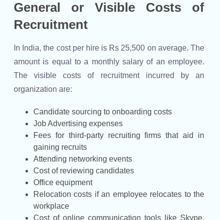
General or Visible Costs of
Recruitment
In India, the cost per hire is Rs 25,500 on average. The
amount is equal to a monthly salary of an employee.
The visible costs of recruitment incurred by an
organization are:
Candidate sourcing to onboarding costs
Job Advertising expenses
Fees for third-party recruiting firms that aid in
gaining recruits
Attending networking events
Cost of reviewing candidates
Office equipment
Relocation costs if an employee relocates to the
workplace
Cost of online communication tools like Skype,