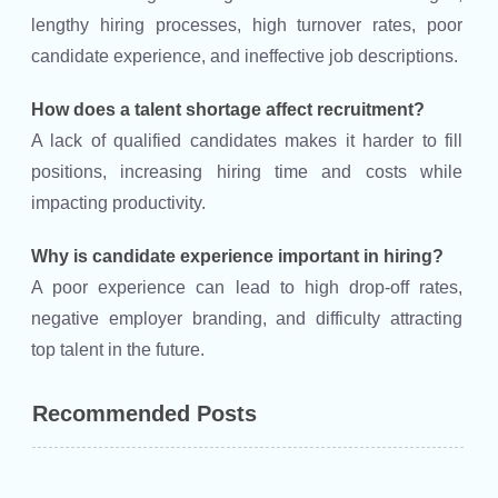
lengthy hiring processes, high turnover rates, poor
candidate experience, and ineffective job descriptions.
How does a talent shortage affect recruitment?
A lack of qualified candidates makes it harder to fill
positions, increasing hiring time and costs while
impacting productivity.
Why is candidate experience important in hiring?
A poor experience can lead to high drop-off rates,
negative employer branding, and difficulty attracting
top talent in the future.
Recommended Posts