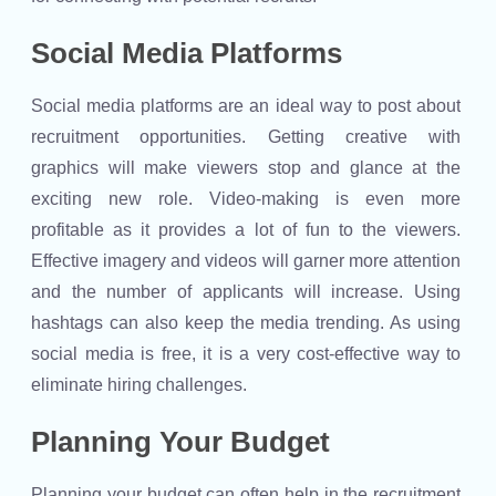
Social Media Platforms
Social media platforms are an ideal way to post about
recruitment opportunities. Getting creative with
graphics will make viewers stop and glance at the
exciting new role. Video-making is even more
profitable as it provides a lot of fun to the viewers.
Effective imagery and videos will garner more attention
and the number of applicants will increase. Using
hashtags can also keep the media trending. As using
social media is free, it is a very cost-effective way to
eliminate hiring challenges.
Planning Your Budget
Planning your budget can often help in the recruitment