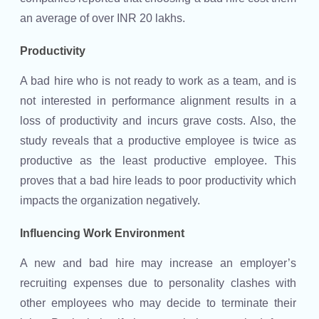
an average of over INR 20 lakhs.
Productivity
A bad hire who is not ready to work as a team, and is
not interested in performance alignment results in a
loss of productivity and incurs grave costs. Also, the
study reveals that a productive employee is twice as
productive as the least productive employee. This
proves that a bad hire leads to poor productivity which
impacts the organization negatively.
Influencing Work Environment
A new and bad hire may increase an employer’s
recruiting expenses due to personality clashes with
other employees who may decide to terminate their