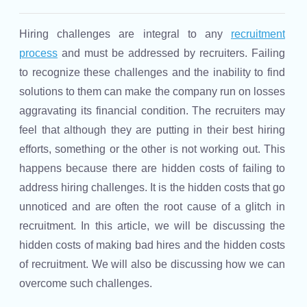
Hiring challenges are integral to any
recruitment
process
and must be addressed by recruiters. Failing
to recognize these challenges and the inability to find
solutions to them can make the company run on losses
aggravating its financial condition. The recruiters may
feel that although they are putting in their best hiring
efforts, something or the other is not working out. This
happens because there are hidden costs of failing to
address hiring challenges. It is the hidden costs that go
unnoticed and are often the root cause of a glitch in
recruitment. In this article, we will be discussing the
hidden costs of making bad hires and the hidden costs
of recruitment. We will also be discussing how we can
overcome such challenges.