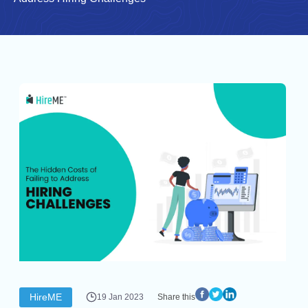
HireME
19 Jan 2023
Share this