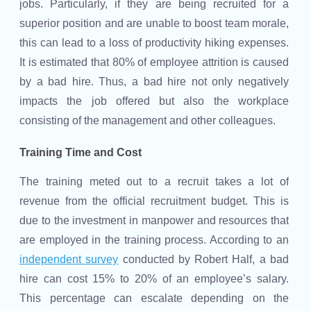
jobs. Particularly, if they are being recruited for a
superior position and are unable to boost team morale,
this can lead to a loss of productivity hiking expenses.
It is estimated that 80% of employee attrition is caused
by a bad hire. Thus, a bad hire not only negatively
impacts the job offered but also the workplace
consisting of the management and other colleagues.
Training Time and Cost
The training meted out to a recruit takes a lot of
revenue from the official recruitment budget. This is
due to the investment in manpower and resources that
are employed in the training process. According to an
independent survey
conducted by Robert Half, a bad
hire can cost 15% to 20% of an employee’s salary.
This percentage can escalate depending on the