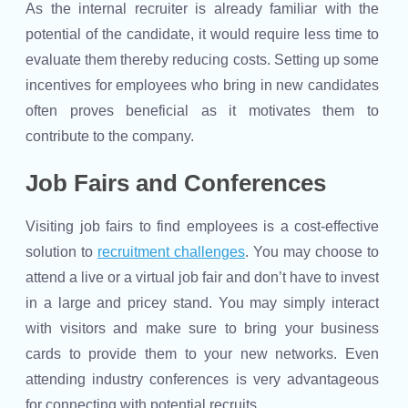
As the internal recruiter is already familiar with the
potential of the candidate, it would require less time to
evaluate them thereby reducing costs. Setting up some
incentives for employees who bring in new candidates
often proves beneficial as it motivates them to
contribute to the company.
Job Fairs and Conferences
Visiting job fairs to find employees is a cost-effective
solution to
recruitment challenges
. You may choose to
attend a live or a virtual job fair and don’t have to invest
in a large and pricey stand. You may simply interact
with visitors and make sure to bring your business
cards to provide them to your new networks. Even
attending industry conferences is very advantageous
for connecting with potential recruits.