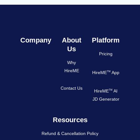
Company
About
Platform
Us
Pricing
Why
HireME
TM
HireME
App
Contact Us
TM
HireME
AI
JD Generator
Resources
Refund & Cancellation Policy