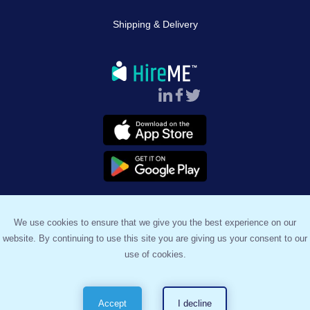
Shipping & Delivery
Follow Us :
We use cookies to ensure that we give you the best experience on our
website. By continuing to use this site you are giving us your consent to our
™
© 2023, HireME
. All Rights Reserved.
use of cookies.
Terms & Conditions
Privacy Policy
Sitemap
Accept
I decline