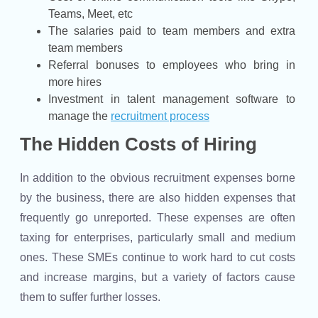
Teams, Meet, etc
The salaries paid to team members and extra
team members
Referral bonuses to employees who bring in
more hires
Investment in talent management software to
manage the
recruitment process
The Hidden Costs of Hiring
In addition to the obvious recruitment expenses borne
by the business, there are also hidden expenses that
frequently go unreported. These expenses are often
taxing for enterprises, particularly small and medium
ones. These SMEs continue to work hard to cut costs
and increase margins, but a variety of factors cause
them to suffer further losses.